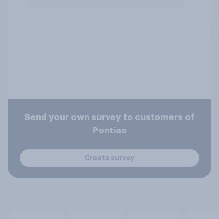
Send your own survey to customers of
Pontiac
Create survey