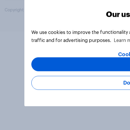
Copyright © 2026 YouGov PLC. All Rights Reserved.
Our us
We use cookies to improve the functionality
traffic and for advertising purposes.
Learn 
Cook
Do