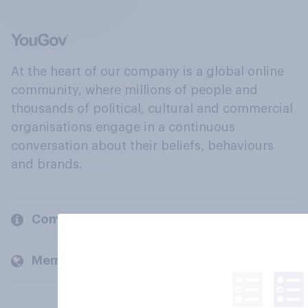
At the heart of our company is a global online
community, where millions of people and
thousands of political, cultural and commercial
organisations engage in a continuous
conversation about their beliefs, behaviours
and brands.
Company
Members and clients