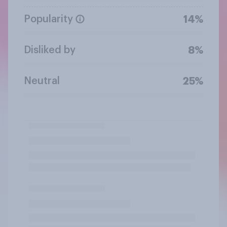
Popularity
14%
Disliked by
8%
Neutral
25%