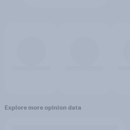
Explore more opinion data