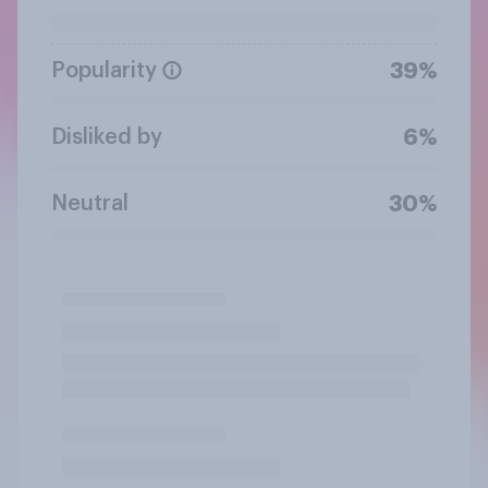
Popularity
39%
Disliked by
6%
Neutral
30%