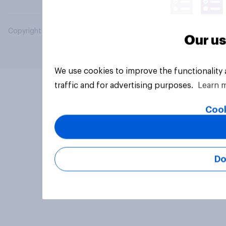
Copyright © 2026 YouGov PLC. All Rights Reserved.
Our us
We use cookies to improve the functionality
traffic and for advertising purposes.
Learn 
Cook
Do