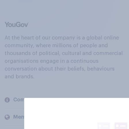
At the heart of our company is a global online
community, where millions of people and
thousands of political, cultural and commercial
organisations engage in a continuous
conversation about their beliefs, behaviours
and brands.
Company
Members and clients