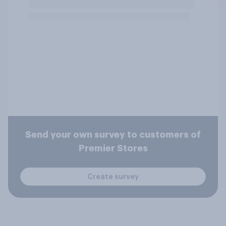
Send your own survey to customers of
Premier Stores
Create survey