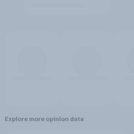
Explore more opinion data