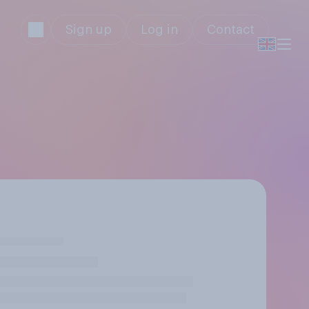
Sign up
Log in
Contact