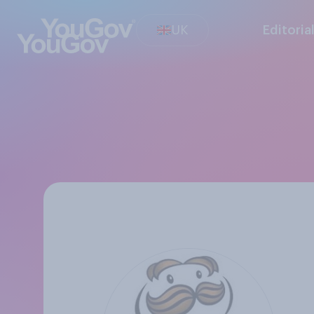
UK
Editoria