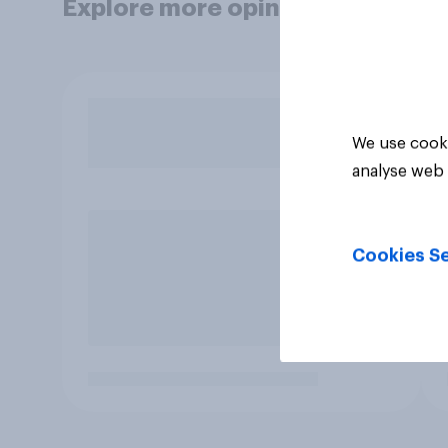
Explore more opinion data
We use cooki
analyse web 
Cookies Se