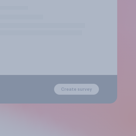
Create survey