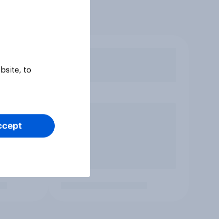
bsite, to
ccept