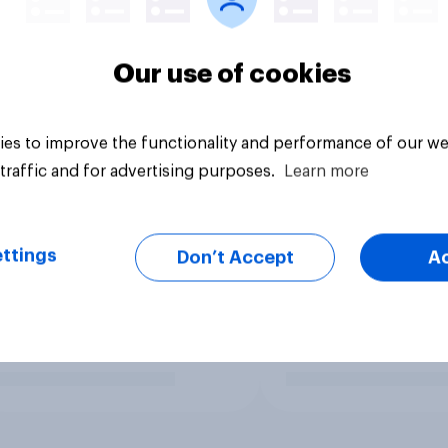
Our use of cookies
es to improve the functionality and performance of our we
traffic and for advertising purposes.
Learn more
ttings
Don’t Accept
A