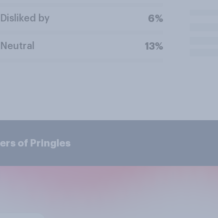
Disliked by
6%
Neutral
13%
rs of Pringles