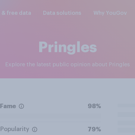
l & free data
Data solutions
Why YouGov
Pringles
Explore the latest public opinion about Pringles
Fame
98%
Popularity
79%