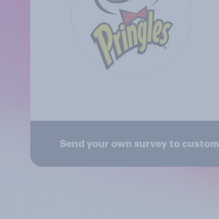
Send your own survey to custome