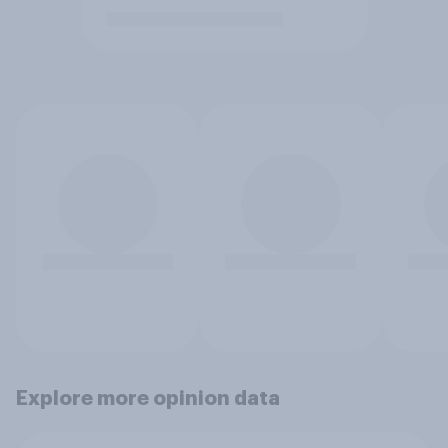
Explore more opinion data