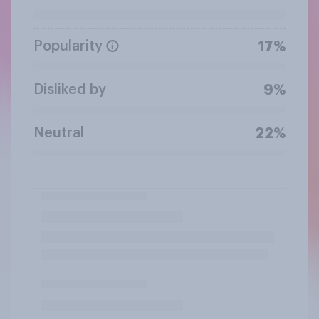
Popularity
17%
Disliked by
9%
Neutral
22%