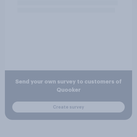
Send your own survey to customers of
Quooker
Create survey