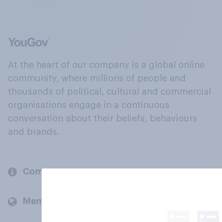
At the heart of our company is a global online
community, where millions of people and
thousands of political, cultural and commercial
organisations engage in a continuous
conversation about their beliefs, behaviours
and brands.
Company
Members and clients