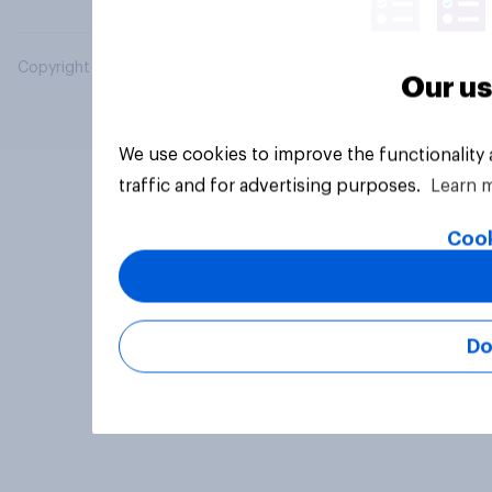
Copyright © 2026 YouGov PLC. All Rights Reserved.
Our us
We use cookies to improve the functionality
traffic and for advertising purposes.
Learn 
Cook
Do