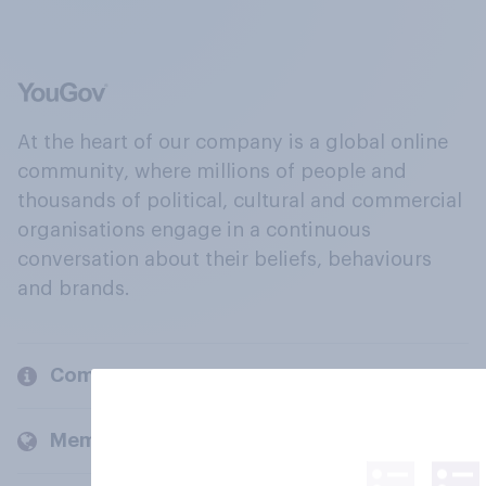
At the heart of our company is a global online
community, where millions of people and
thousands of political, cultural and commercial
organisations engage in a continuous
conversation about their beliefs, behaviours
and brands.
Company
Members and clients