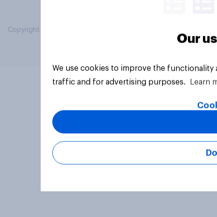
Copyright © 2026 YouGov PLC. All Rights Reserved.
Our us
We use cookies to improve the functionality
traffic and for advertising purposes.
Learn 
Cook
Do