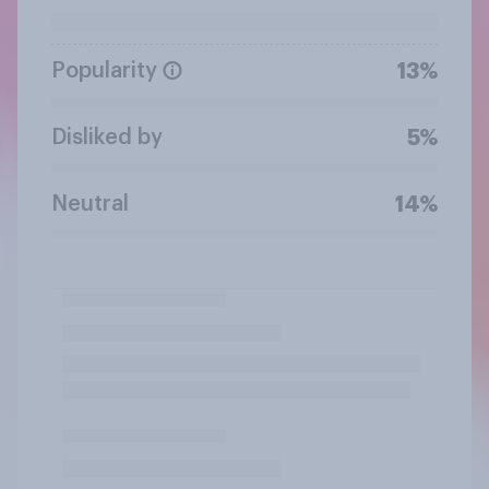
Popularity
13%
Disliked by
5%
Neutral
14%