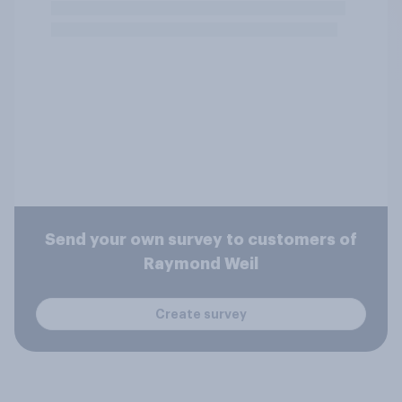
Send your own survey to customers of
Raymond Weil
Create survey