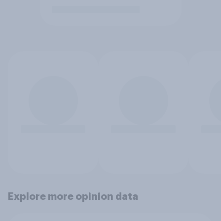
Explore more opinion data