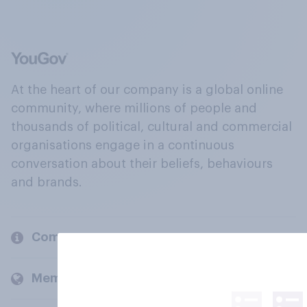
At the heart of our company is a global online
community, where millions of people and
thousands of political, cultural and commercial
organisations engage in a continuous
conversation about their beliefs, behaviours
and brands.
Company
Members and clients