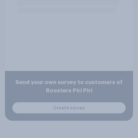
Send your own survey to customers of
Roosters Piri Piri
Create survey