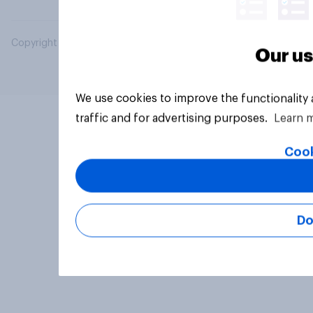
Copyright © 2026 YouGov PLC. All Rights Reserved.
Our us
We use cookies to improve the functionality
traffic and for advertising purposes.
Learn 
Cook
Do