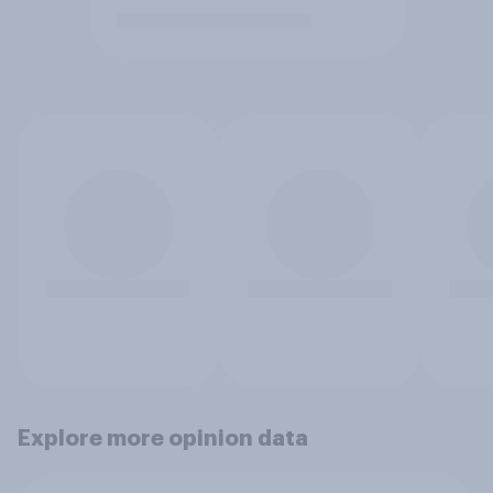
Explore more opinion data