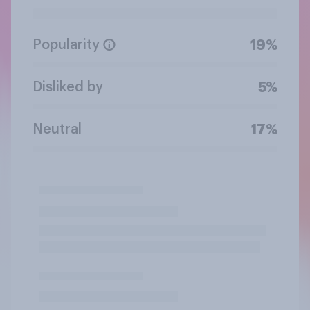
Popularity
19%
Disliked by
5%
Neutral
17%