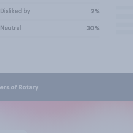
Disliked by
2%
Neutral
30%
ers of Rotary