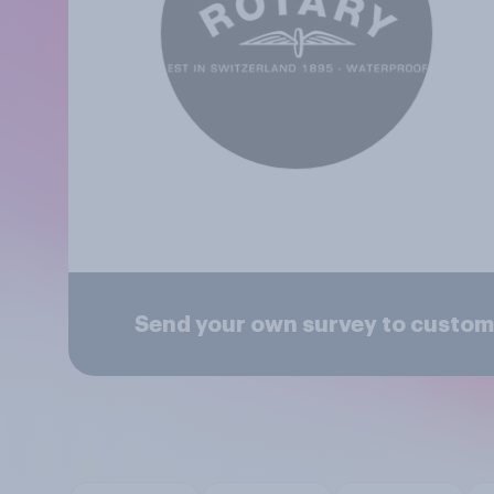
Send your own survey to custom