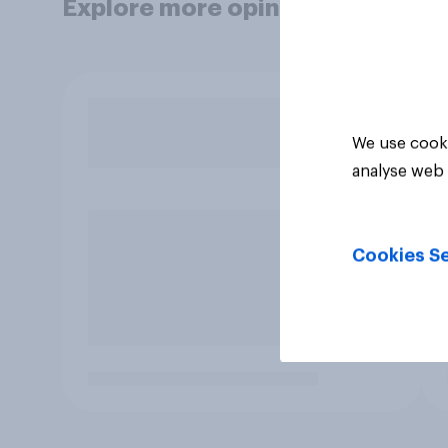
Explore more opinion data
We use cooki
analyse web 
Cookies Se