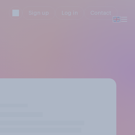
Sign up
Log in
Contact