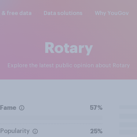
l & free data
Data solutions
Why YouGov
Rotary
Explore the latest public opinion about Rotary
Fame
57%
Popularity
25%