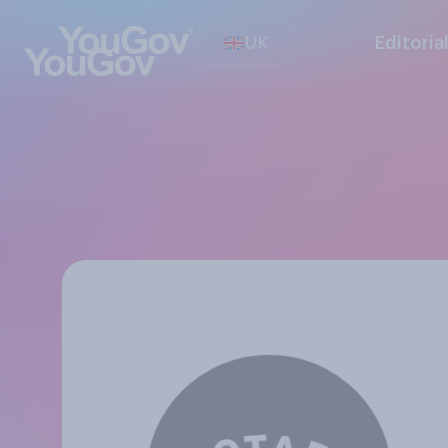
UK
Editoria