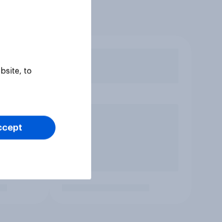
bsite, to
ccept