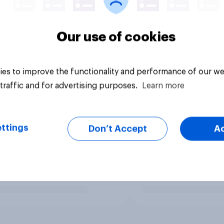
Our use of cookies
es to improve the functionality and performance of our we
traffic and for advertising purposes.
Learn more
ttings
Don’t Accept
A