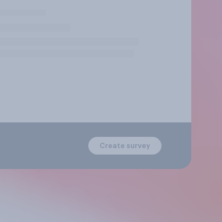
Create survey