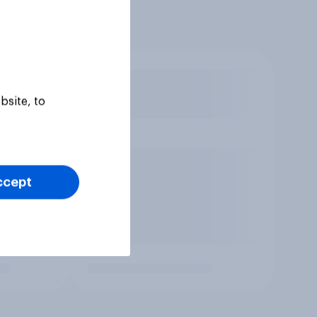
bsite, to
ccept