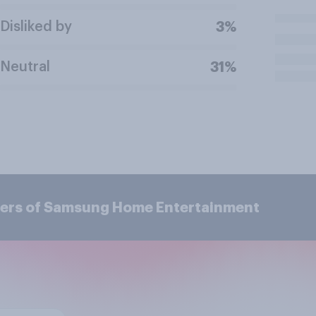
Disliked by
3%
Neutral
31%
mers of Samsung Home Entertainment