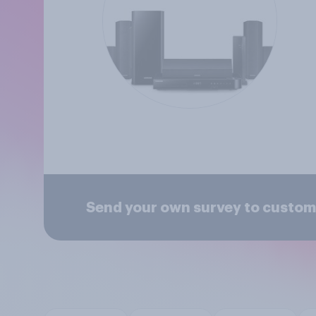
Send your own survey to custo