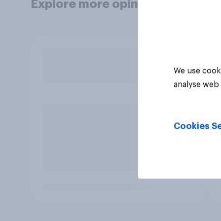
Explore more opinion data
We use cooki
analyse web 
Cookies Se