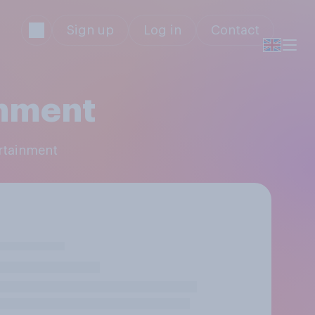
Sign up
Log in
Contact
nment
rtainment