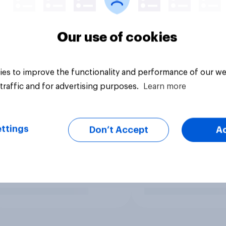
Our use of cookies
es to improve the functionality and performance of our we
traffic and for advertising purposes.
Learn more
ttings
Don’t Accept
A