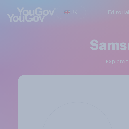
UK
Editoria
Sams
Explore