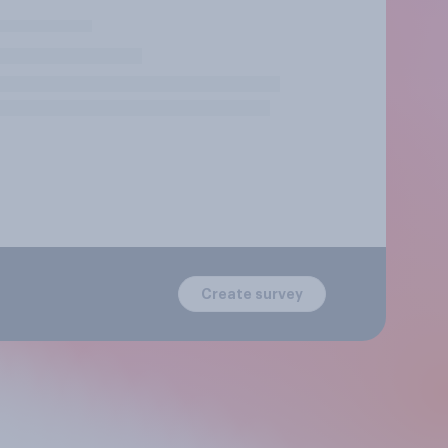
Create survey