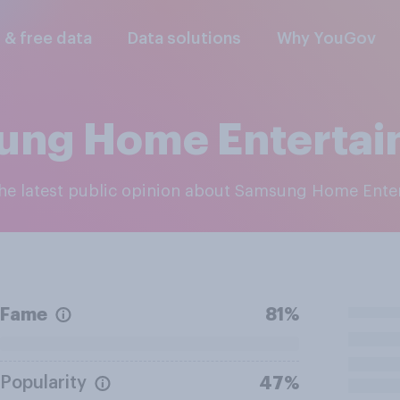
l & free data
Data solutions
Why YouGov
ung Home Entertai
 the latest public opinion about Samsung Home Ente
Fame
81%
Popularity
47%