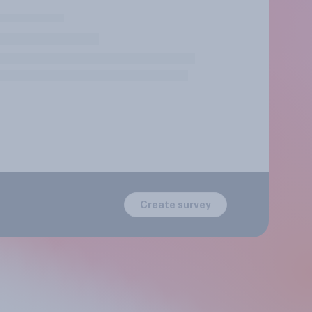
Create survey