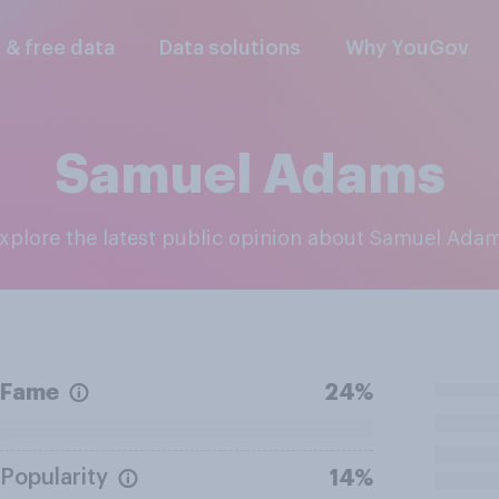
l & free data
Data solutions
Why YouGov
Samuel Adams
Explore the latest public opinion about Samuel Ada
Fame
24%
Popularity
14%