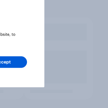
bsite, to
ccept