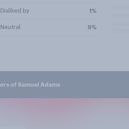
Disliked by
1%
Neutral
9%
mers of Samuel Adams