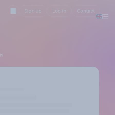
Sign up
Log in
Contact
ms