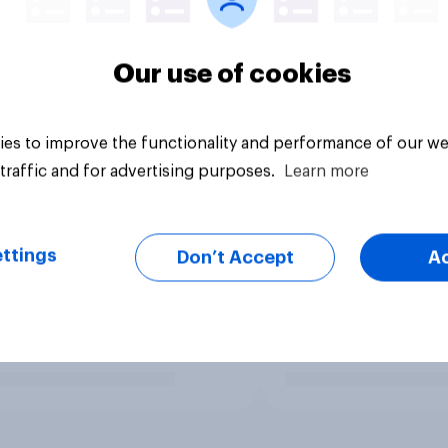
Our use of cookies
es to improve the functionality and performance of our we
traffic and for advertising purposes.
Learn more
ttings
Don’t Accept
A