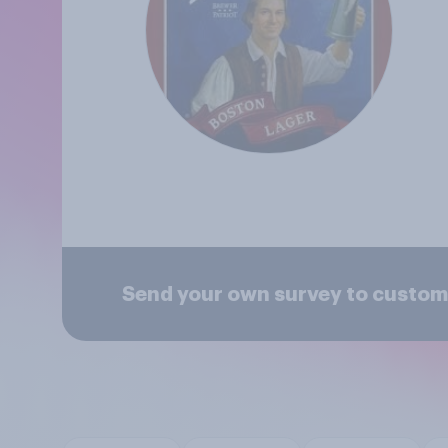
Send your own survey to custo