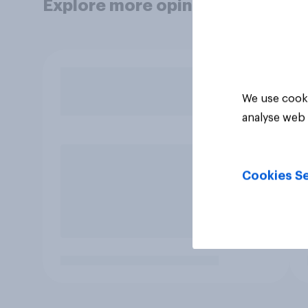
Explore more opinion data
We use cooki
analyse web 
Cookies Se