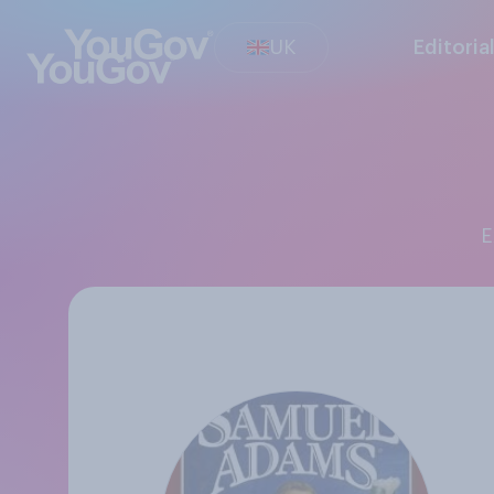
UK
Editoria