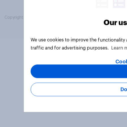
Copyright © 2026 YouGov PLC. All Rights Reserved.
Our us
We use cookies to improve the functionality
traffic and for advertising purposes.
Learn 
Cook
Do