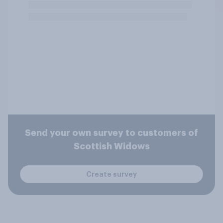
Send your own survey to customers of
Scottish Widows
Create survey