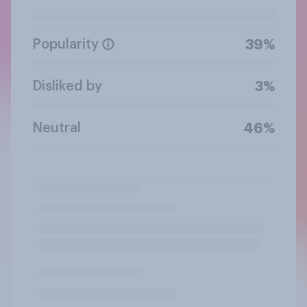
Popularity
39%
Disliked by
3%
Neutral
46%