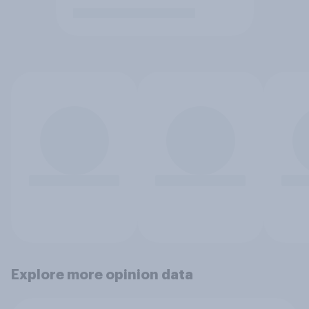
Explore more opinion data