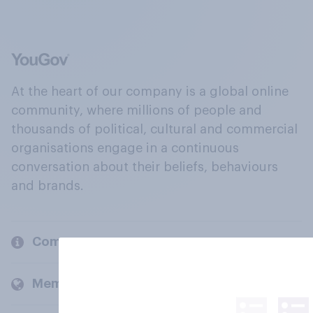
At the heart of our company is a global online
community, where millions of people and
thousands of political, cultural and commercial
organisations engage in a continuous
conversation about their beliefs, behaviours
and brands.
Company
Members and clients