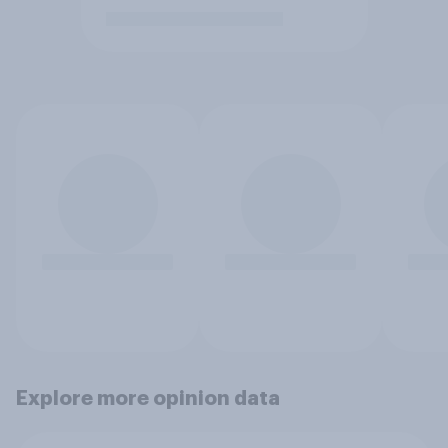
Explore more opinion data