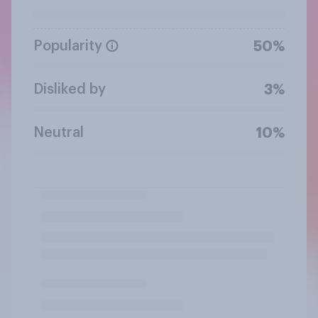
Popularity
50%
Disliked by
3%
Neutral
10%