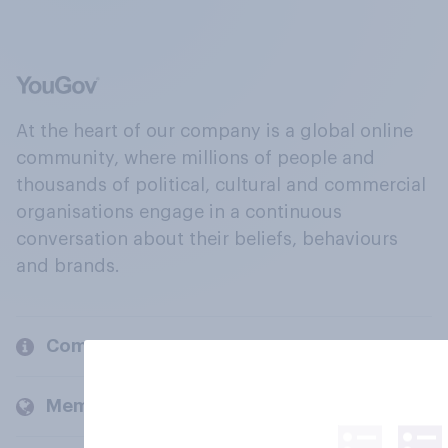
At the heart of our company is a global online
community, where millions of people and
thousands of political, cultural and commercial
organisations engage in a continuous
conversation about their beliefs, behaviours
and brands.
Company
Members and clients