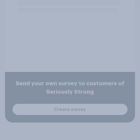
Send your own survey to customers of
Seriously Strong
Create survey