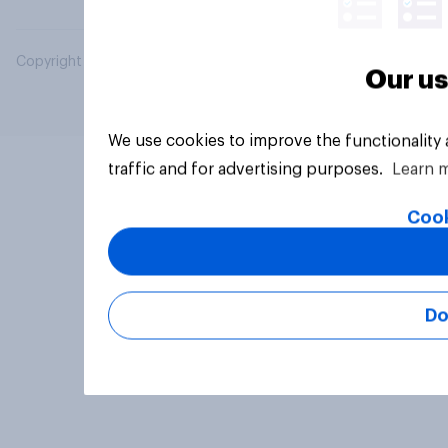
Copyright © 2026 YouGov PLC. All Rights Reserved.
Our us
We use cookies to improve the functionality
traffic and for advertising purposes.
Learn 
Cook
Do