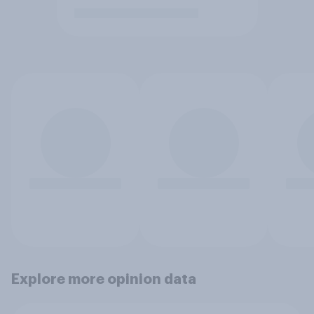
Explore more opinion data