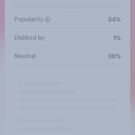
Popularity
34%
Disliked by
1%
Neutral
36%