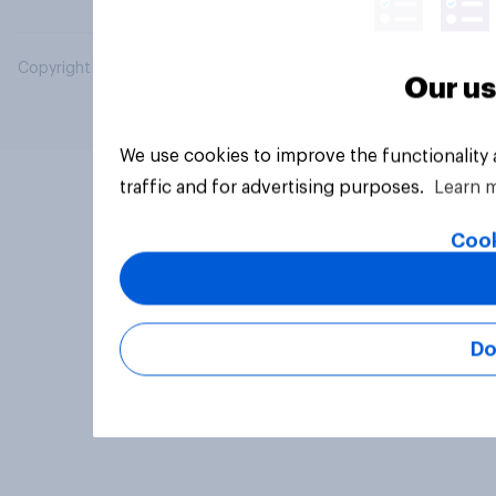
Copyright © 2026 YouGov PLC. All Rights Reserved.
Our us
We use cookies to improve the functionality
traffic and for advertising purposes.
Learn 
Cook
Do