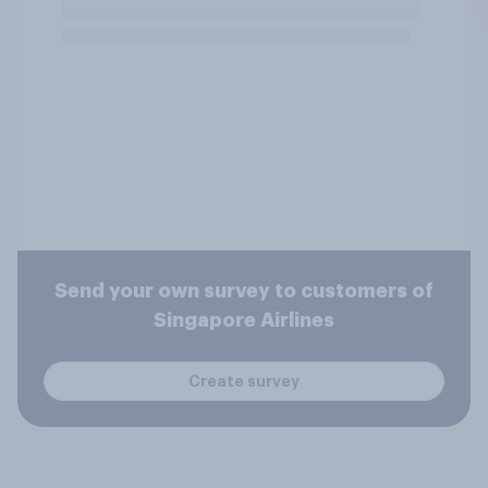
Send your own survey to customers of
Singapore Airlines
Create survey