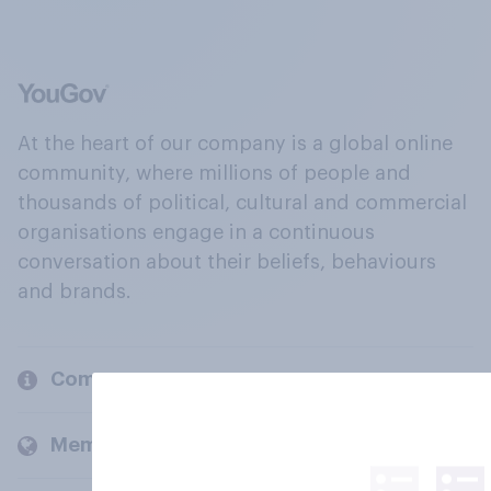
At the heart of our company is a global online
community, where millions of people and
thousands of political, cultural and commercial
organisations engage in a continuous
conversation about their beliefs, behaviours
and brands.
Company
Members and clients