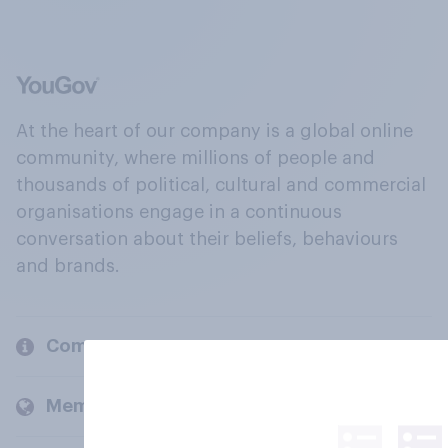
At the heart of our company is a global online
community, where millions of people and
thousands of political, cultural and commercial
organisations engage in a continuous
conversation about their beliefs, behaviours
and brands.
Company
Members and clients