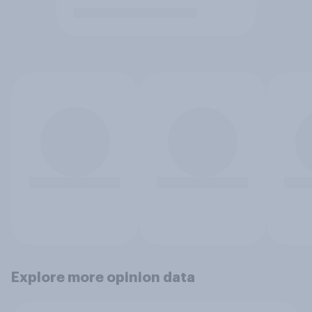
Explore more opinion data