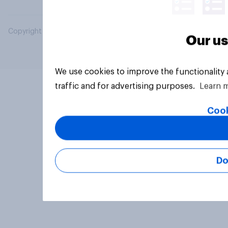
Copyright © 2026 YouGov PLC. All Rights Reserved.
Our us
We use cookies to improve the functionality
traffic and for advertising purposes.
Learn 
Cook
Do