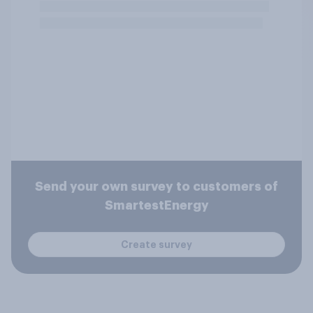
Send your own survey to customers of
SmartestEnergy
Create survey