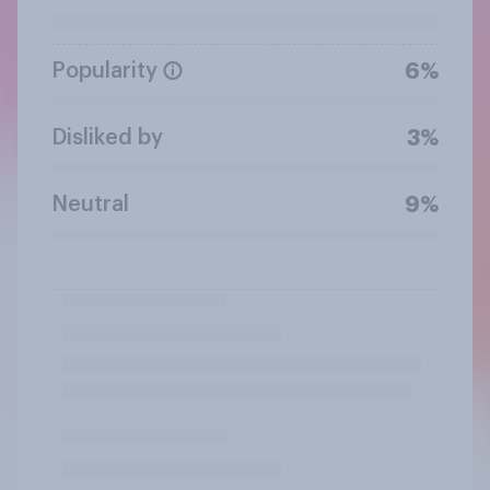
Popularity
6%
Disliked by
3%
Neutral
9%