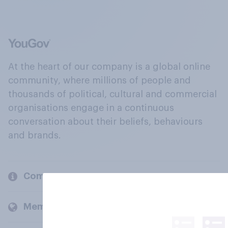
At the heart of our company is a global online
community, where millions of people and
thousands of political, cultural and commercial
organisations engage in a continuous
conversation about their beliefs, behaviours
and brands.
Company
Members and clients