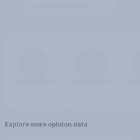
Explore more opinion data