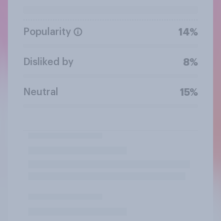
Popularity
14%
Disliked by
8%
Neutral
15%