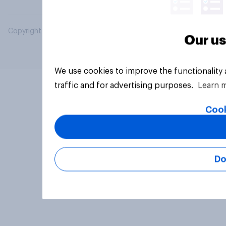
Copyright © 2026 YouGov PLC. All Rights Reserved.
Our us
We use cookies to improve the functionality
traffic and for advertising purposes.
Learn 
Cook
Do