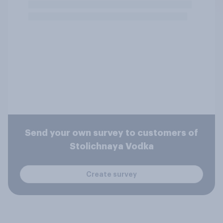
Send your own survey to customers of
Stolichnaya Vodka
Create survey