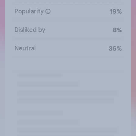
Popularity
19%
Disliked by
8%
Neutral
36%