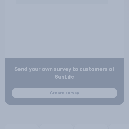
Send your own survey to customers of
SunLife
Create survey