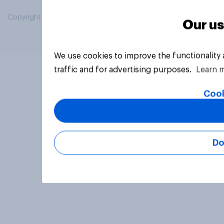
Copyright © 2026 YouGov PLC. All Rights Reserved.
Our us
We use cookies to improve the functionality
traffic and for advertising purposes.
Learn 
Cook
Do