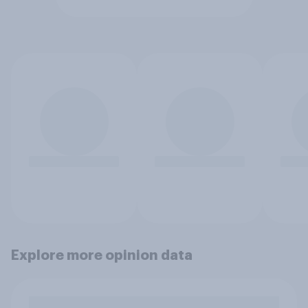
Explore more opinion data