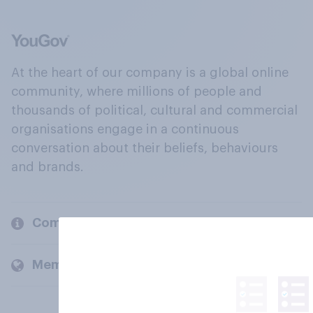
At the heart of our company is a global online
community, where millions of people and
thousands of political, cultural and commercial
organisations engage in a continuous
conversation about their beliefs, behaviours
and brands.
Company
Members and clients