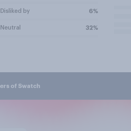
Disliked by
6%
Neutral
32%
ers of Swatch