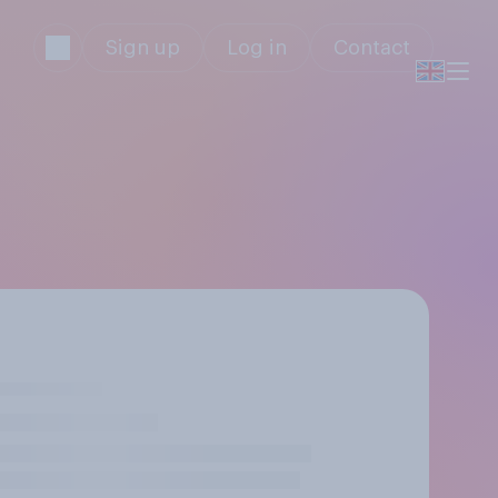
Sign up
Log in
Contact