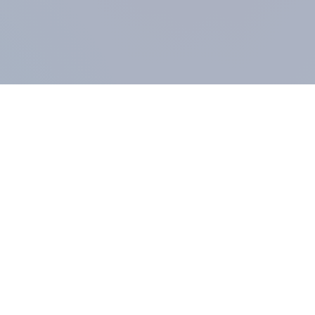
COMPANY
About us
Methodology
Our Panel
Our team
Contact
All products