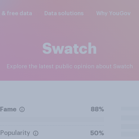
l & free data
Data solutions
Why YouGov
Swatch
Explore the latest public opinion about Swatch
Fame
88%
Popularity
50%