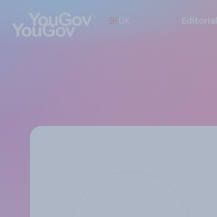
UK
Editoria