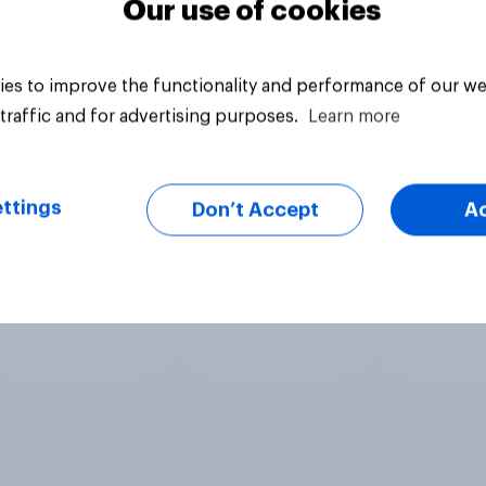
Our use of cookies
es to improve the functionality and performance of our we
traffic and for advertising purposes.
Learn more
ttings
Don’t Accept
A