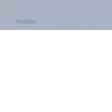
ABOUT YOUGOV
At the heart of our company is a global online
community, where millions of people and
thousands of political, cultural and commercial
organisations engage in a continuous
conversation about their beliefs, behaviours and
brands.