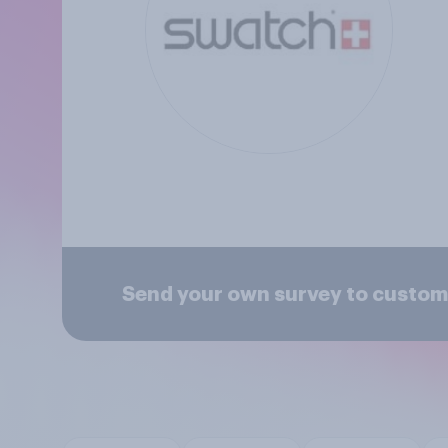
Send your own survey to custom