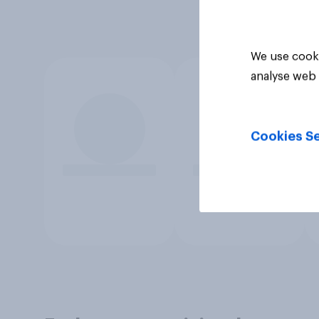
We use cooki
analyse web 
Cookies Se