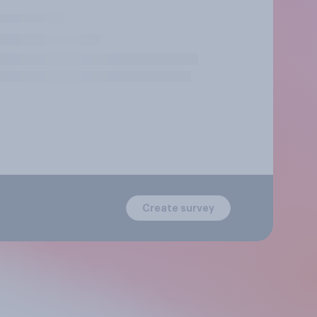
Create survey