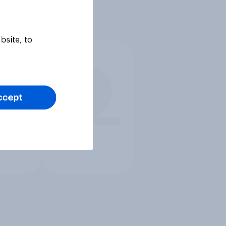
bsite, to
ccept