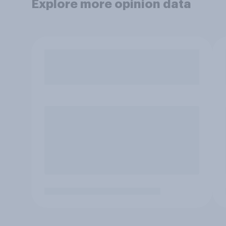
Explore more opinion data