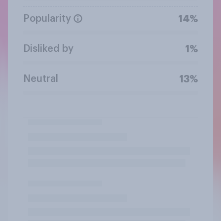
Popularity
14%
Disliked by
1%
Neutral
13%