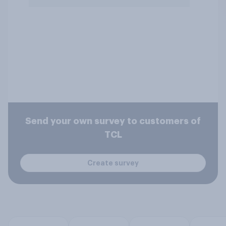
Send your own survey to customers of
TCL
Create survey