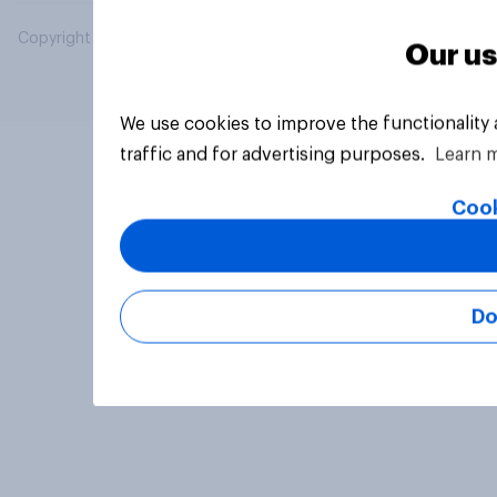
Copyright © 2026 YouGov PLC. All Rights Reserved.
Our us
We use cookies to improve the functionality
traffic and for advertising purposes.
Learn 
Cook
Do