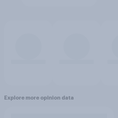
Explore more opinion data