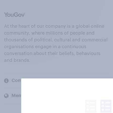
At the heart of our company is a global online
community, where millions of people and
thousands of political, cultural and commercial
organisations engage in a continuous
conversation about their beliefs, behaviours
and brands.
Company
Members and clients