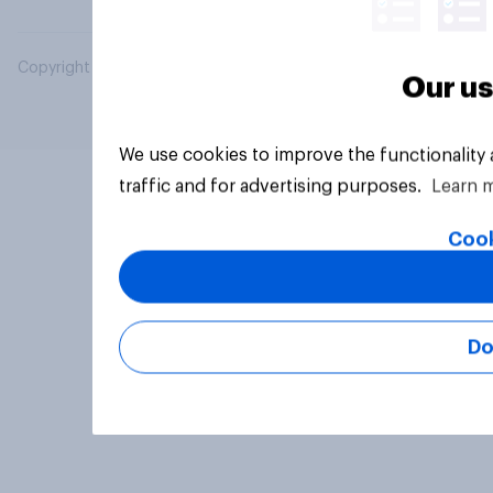
Copyright © 2026 YouGov PLC. All Rights Reserved.
Our us
We use cookies to improve the functionality
traffic and for advertising purposes.
Learn 
Cook
Do