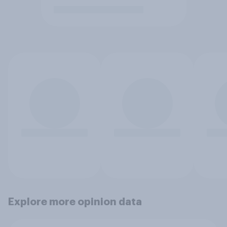
Explore more opinion data