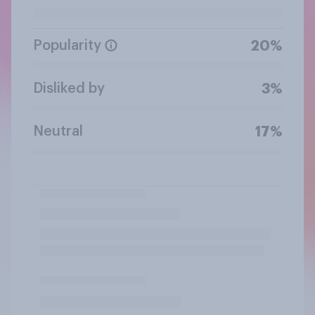
Popularity
20%
Disliked by
3%
Neutral
17%