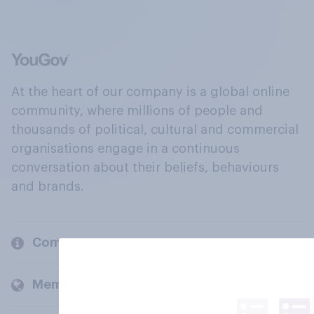
At the heart of our company is a global online
community, where millions of people and
thousands of political, cultural and commercial
organisations engage in a continuous
conversation about their beliefs, behaviours
and brands.
Company
Members and clients