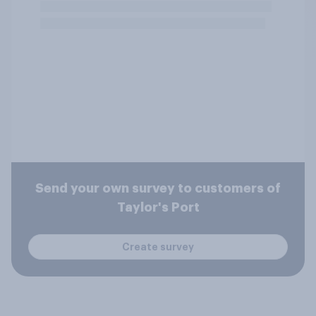
Send your own survey to customers of
Taylor's Port
Create survey