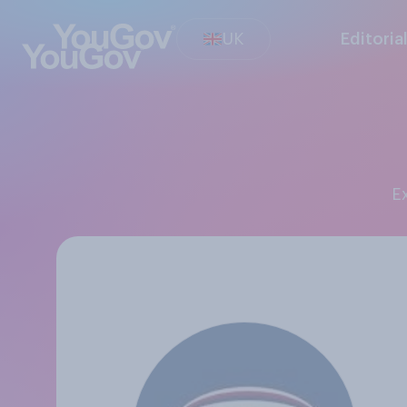
UK
Editoria