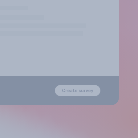
Create survey