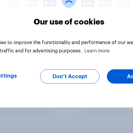
Our use of cookies
es to improve the functionality and performance of our we
traffic and for advertising purposes.
Learn more
ttings
Don’t Accept
A