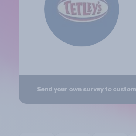
Send your own survey to custome