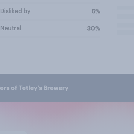
Disliked by
5%
Neutral
30%
rs of Tetley's Brewery