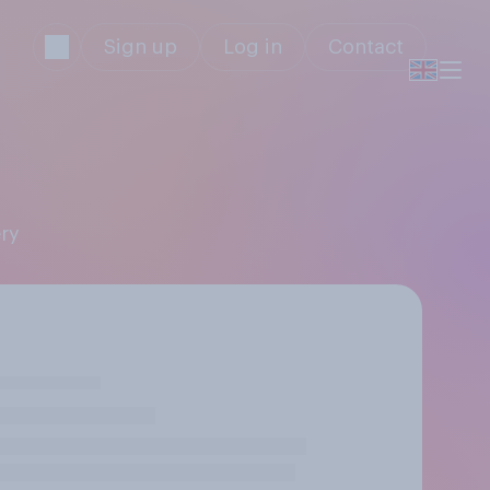
Sign up
Log in
Contact
ery