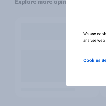
Explore more opinion data
We use cooki
analyse web 
Cookies Se