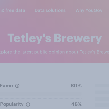
l & free data
Data solutions
Why YouGov
Tetley's Brewery
Explore the latest public opinion about Tetley's Brew
Fame
80%
Popularity
45%