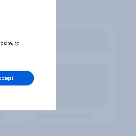
bsite, to
ccept