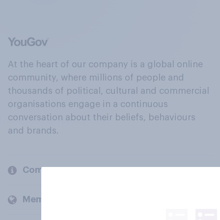
At the heart of our company is a global online
community, where millions of people and
thousands of political, cultural and commercial
organisations engage in a continuous
conversation about their beliefs, behaviours
and brands.
Company
Members and clients