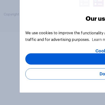
Copyright © 2026 YouGov PLC. All Rights Reserved.
Our us
We use cookies to improve the functionality
traffic and for advertising purposes.
Learn 
Cook
Do