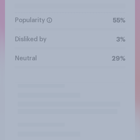
Popularity
55%
Disliked by
3%
Neutral
29%