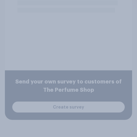
Send your own survey to customers of
The Perfume Shop
Create survey