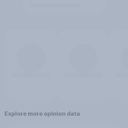
Explore more opinion data