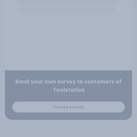
Send your own survey to customers of
Toolstation
Create survey