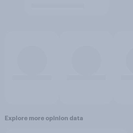
Explore more opinion data