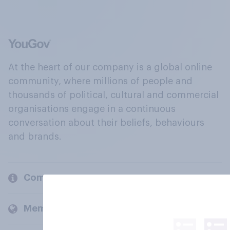
At the heart of our company is a global online
community, where millions of people and
thousands of political, cultural and commercial
organisations engage in a continuous
conversation about their beliefs, behaviours
and brands.
Company
Members and clients