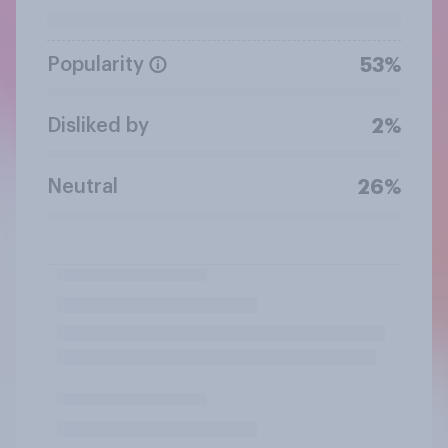
Popularity
53%
Disliked by
2%
Neutral
26%