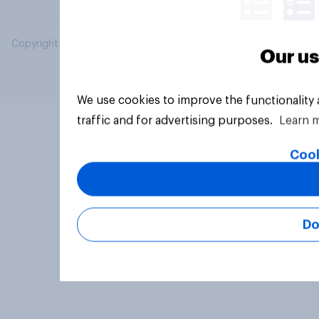
Copyright © 2026 YouGov PLC. All Rights Reserved.
Our us
We use cookies to improve the functionality
traffic and for advertising purposes.
Learn 
Cook
Do