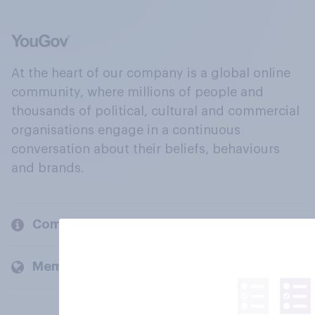
At the heart of our company is a global online
community, where millions of people and
thousands of political, cultural and commercial
organisations engage in a continuous
conversation about their beliefs, behaviours
and brands.
Company
Members and clients