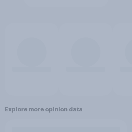
Explore more opinion data