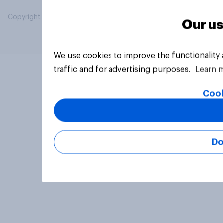
Copyright © 2026 YouGov PLC. All Rights Reserved.
Our us
We use cookies to improve the functionality
traffic and for advertising purposes.
Learn 
Cook
Do