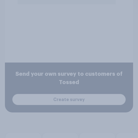
Send your own survey to customers of
Tossed
Create survey