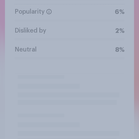
Popularity
6%
Disliked by
2%
Neutral
8%