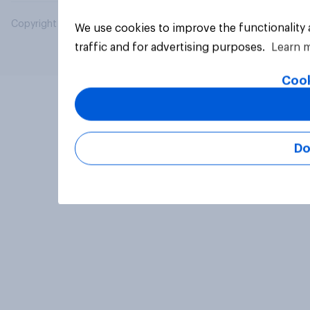
Copyright © 2026 YouGov PLC. All Rights Reserved.
We use cookies to improve the functionality
traffic and for advertising purposes.
Learn 
Cook
Do