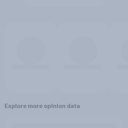
Explore more opinion data