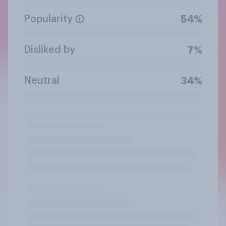
Popularity
54%
Disliked by
7%
Neutral
34%