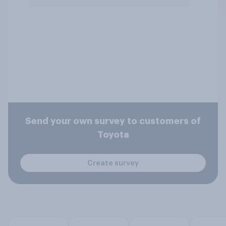
Send your own survey to customers of
Toyota
Create survey