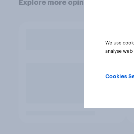
Explore more opinion data
We use cooki
analyse web 
Cookies Se