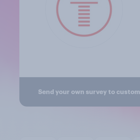
Send your own survey to custom