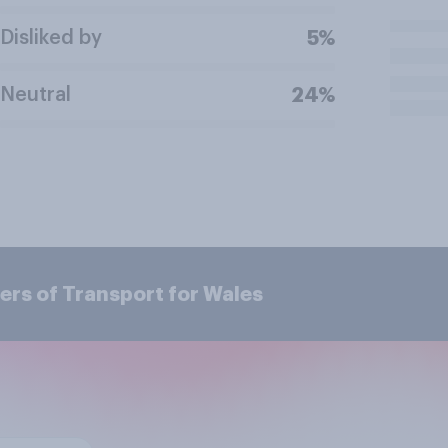
Disliked by
5%
Neutral
24%
ers of Transport for Wales