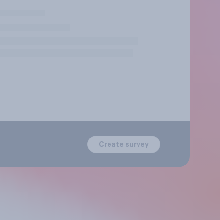
Create survey