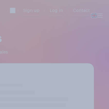
Sign up
Log in
Contact
s
ales