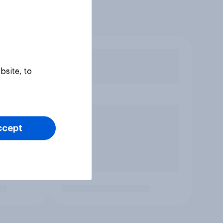
bsite, to
ccept