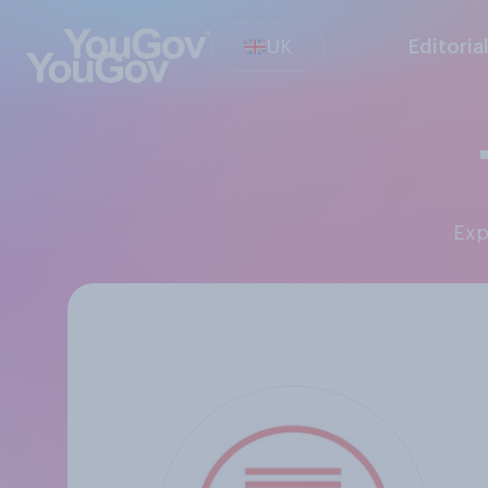
UK
Editoria
Ex