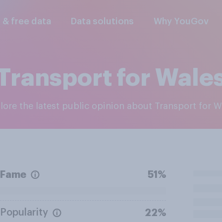
l & free data
Data solutions
Why YouGov
Transport for Wale
plore the latest public opinion about Transport for W
Fame
51%
Popularity
22%