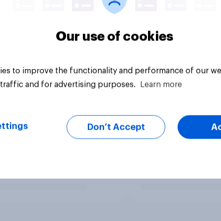
Our use of cookies
es to improve the functionality and performance of our we
traffic and for advertising purposes.
Learn more
ttings
Don’t Accept
A