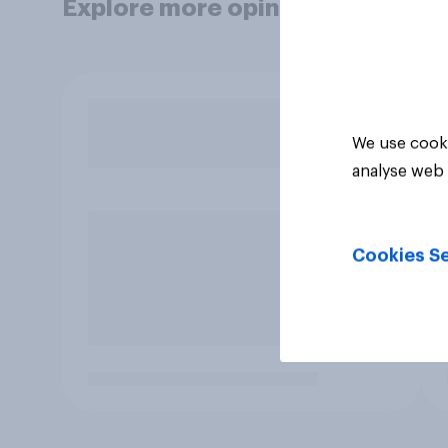
Explore more opinion data
We use cooki
analyse web 
Cookies Se