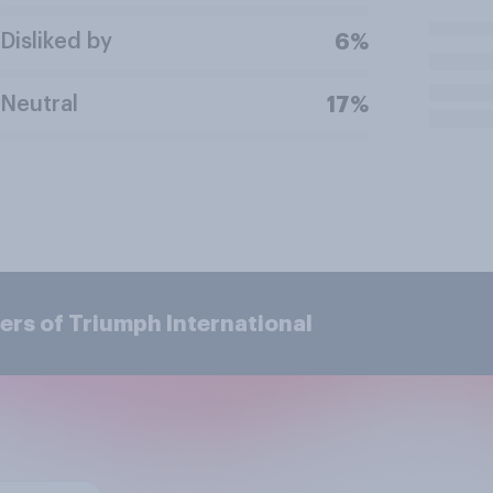
Disliked by
6%
Neutral
17%
ers of Triumph International