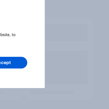
bsite, to
ccept