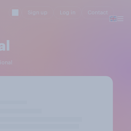
Sign up
Log in
Contact
al
ional