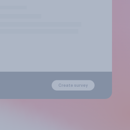
Create survey