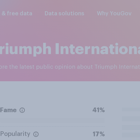
l & free data
Data solutions
Why YouGov
riumph Internation
lore the latest public opinion about Triumph Internat
Fame
41%
Popularity
17%