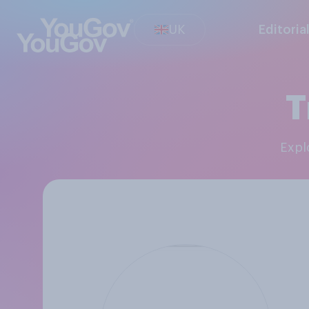
UK
Editoria
T
Exp