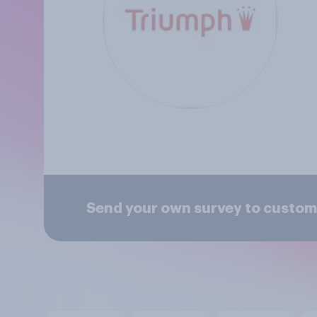
Send your own survey to custom