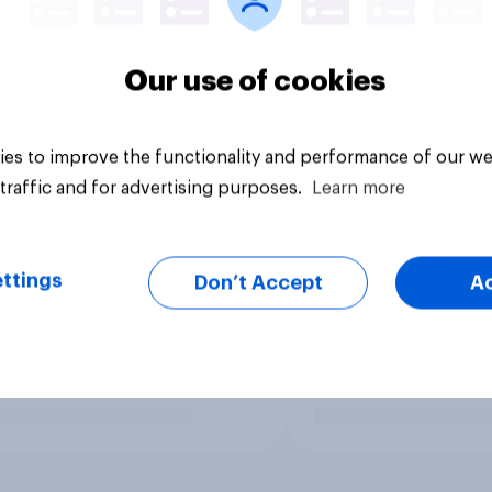
Our use of cookies
es to improve the functionality and performance of our we
traffic and for advertising purposes.
Learn more
ttings
Don’t Accept
A