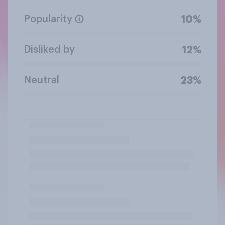
Popularity
10%
Disliked by
12%
Neutral
23%