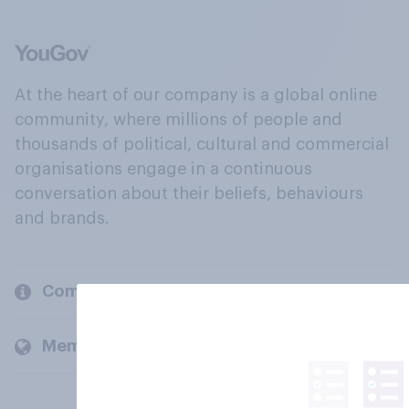
At the heart of our company is a global online
community, where millions of people and
thousands of political, cultural and commercial
organisations engage in a continuous
conversation about their beliefs, behaviours
and brands.
Company
Members and clients