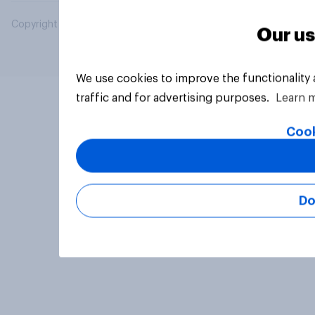
Copyright © 2026 YouGov PLC. All Rights Reserved.
Our us
We use cookies to improve the functionality
traffic and for advertising purposes.
Learn 
Cook
Do