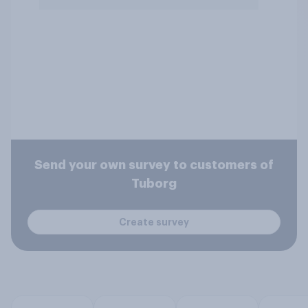
Send your own survey to customers of
Tuborg
Create survey