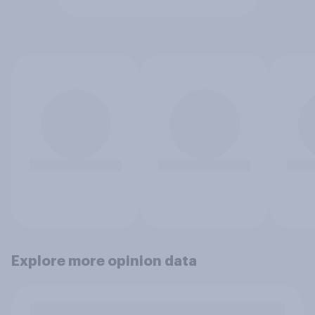
Explore more opinion data