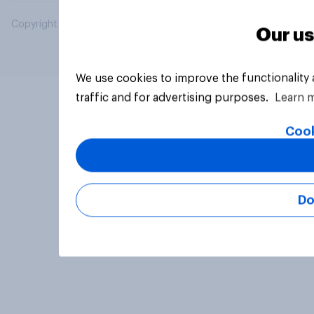
Copyright © 2026 YouGov PLC. All Rights Reserved.
Our us
We use cookies to improve the functionality
traffic and for advertising purposes.
Learn 
Cook
Do