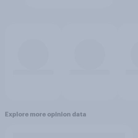
Explore more opinion data