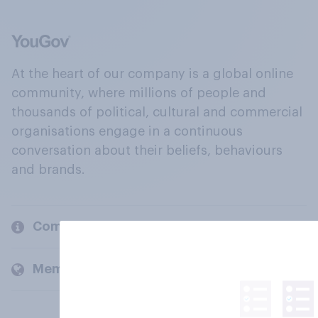
At the heart of our company is a global online
community, where millions of people and
thousands of political, cultural and commercial
organisations engage in a continuous
conversation about their beliefs, behaviours
and brands.
Company
Members and clients