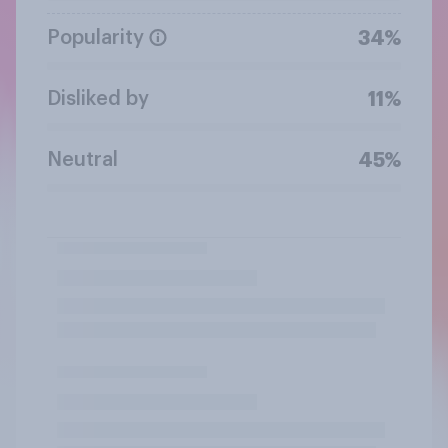
Popularity
34%
Disliked by
11%
Neutral
45%