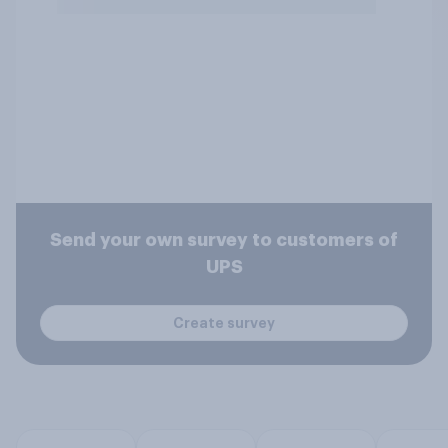
Send your own survey to customers of
UPS
Create survey