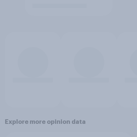
Explore more opinion data