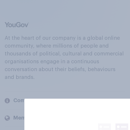
At the heart of our company is a global online
community, where millions of people and
thousands of political, cultural and commercial
organisations engage in a continuous
conversation about their beliefs, behaviours
and brands.
Company
Members and clients