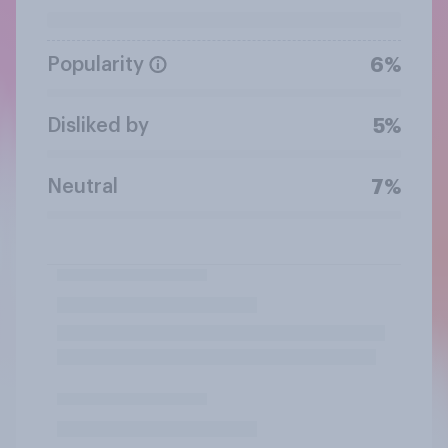
Popularity
6%
Disliked by
5%
Neutral
7%