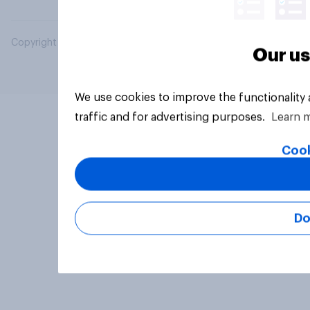
Copyright © 2026 YouGov PLC. All Rights Reserved.
Our us
We use cookies to improve the functionality
traffic and for advertising purposes.
Learn 
Cook
Do