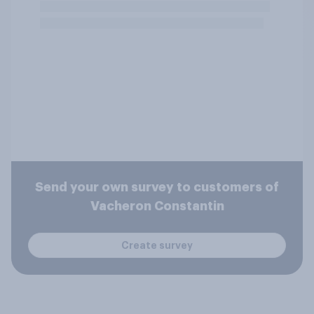
Send your own survey to customers of
Vacheron Constantin
Create survey