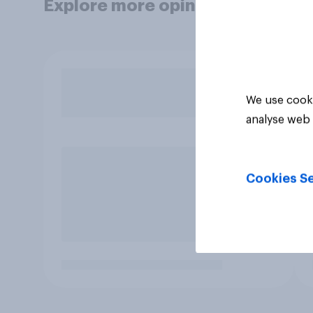
Explore more opinion data
We use cooki
analyse web 
Cookies Se