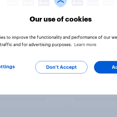
Our use of cookies
es to improve the functionality and performance of our we
traffic and for advertising purposes.
Learn more
ttings
Don’t Accept
A