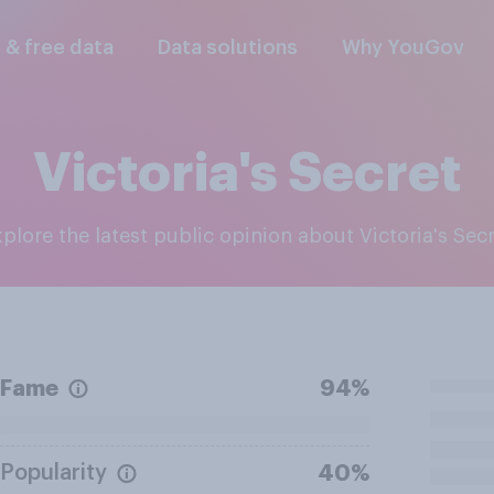
l & free data
Data solutions
Why YouGov
Victoria's Secret
Explore the latest public opinion about Victoria's Sec
Fame
94%
Popularity
40%