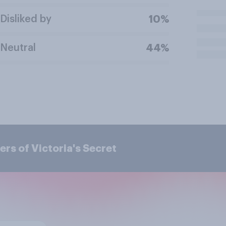
Disliked by
10%
Neutral
44%
rs of Victoria's Secret