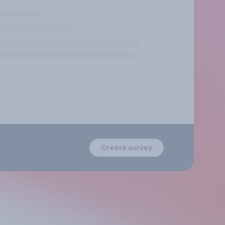
Create survey