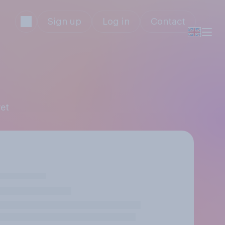
Sign up
Log in
Contact
ret