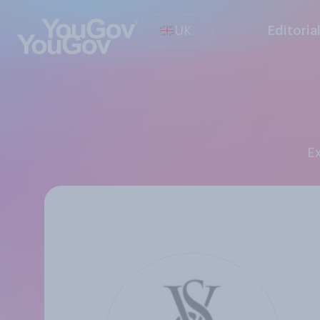
UK
Editoria