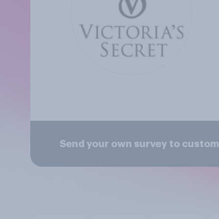
Send your own survey to custome