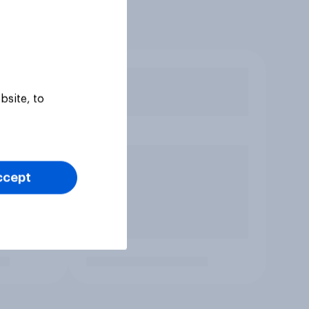
bsite, to
ccept