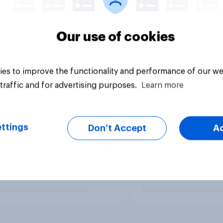
Our use of cookies
es to improve the functionality and performance of our we
traffic and for advertising purposes.
Learn more
ttings
Don’t Accept
A