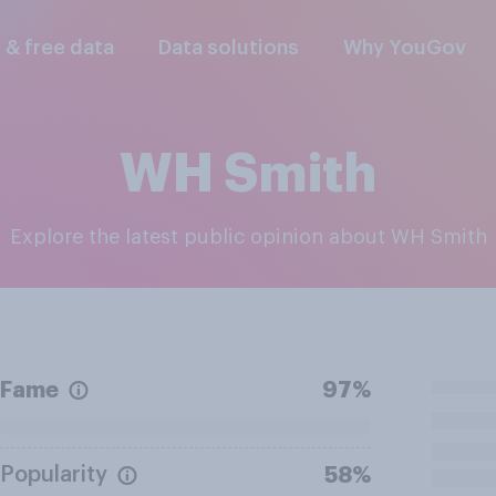
l & free data
Data solutions
Why YouGov
WH Smith
Explore the latest public opinion about WH Smith
Fame
97%
Popularity
58%