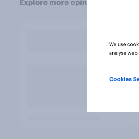
Explore more opinion data
We use cooki
analyse web 
Cookies Se