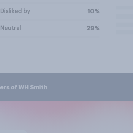
Disliked by
10%
Neutral
29%
ers of WH Smith