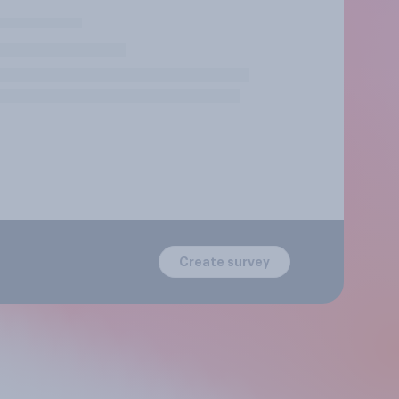
Create survey