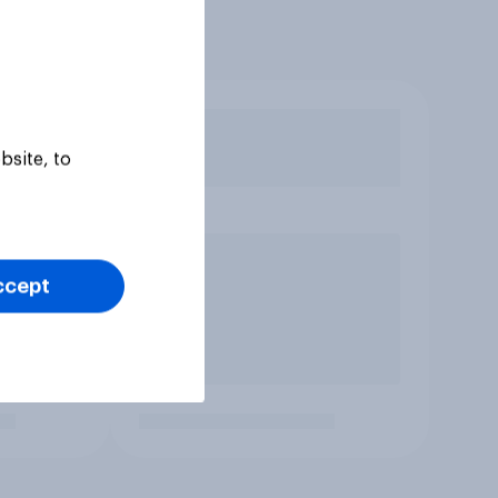
bsite, to
ccept