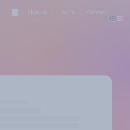
Sign up
Log in
Contact