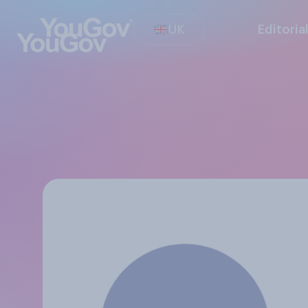
UK
Editoria