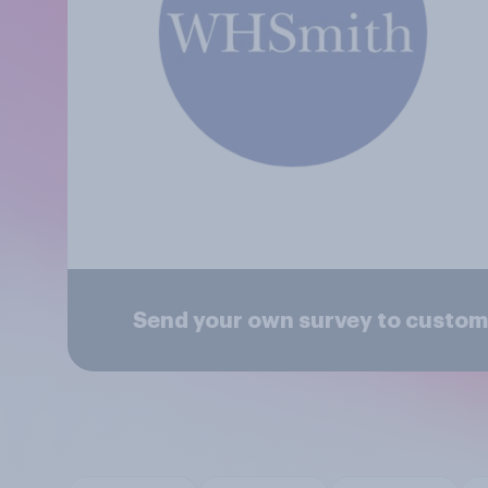
Send your own survey to custom