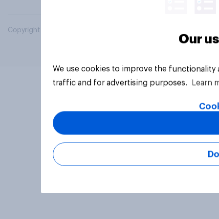
Copyright © 2026 YouGov PLC. All Rights Reserved.
Our us
We use cookies to improve the functionality
traffic and for advertising purposes.
Learn 
Cook
Do