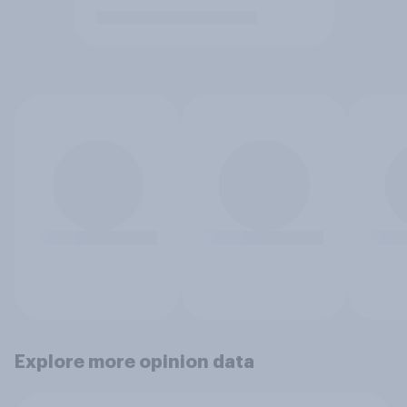
Explore more opinion data