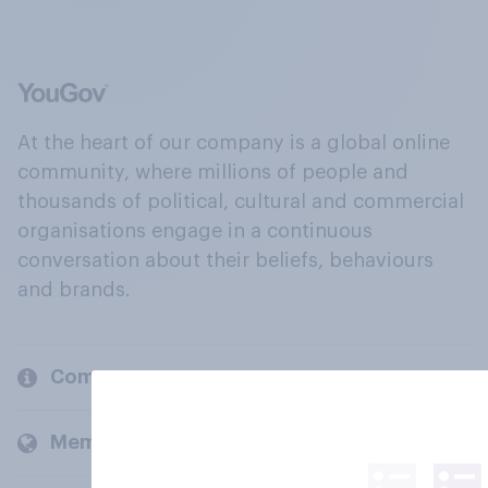
At the heart of our company is a global online
community, where millions of people and
thousands of political, cultural and commercial
organisations engage in a continuous
conversation about their beliefs, behaviours
and brands.
Company
Members and clients