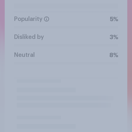
Popularity
5%
Disliked by
3%
Neutral
8%