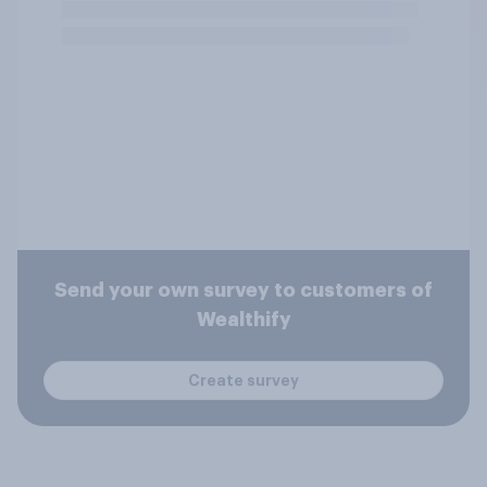
Send your own survey to customers of
Wealthify
Create survey