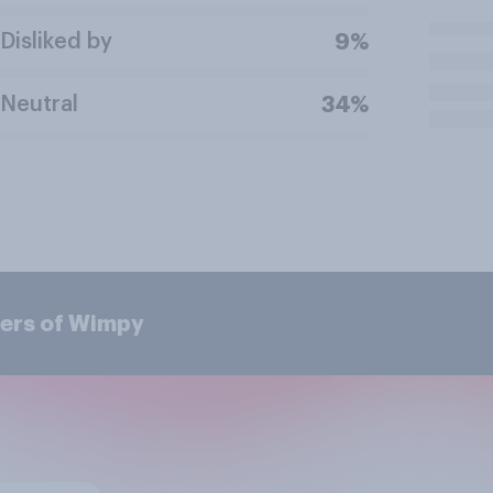
Disliked by
9%
Neutral
34%
mers of Wimpy