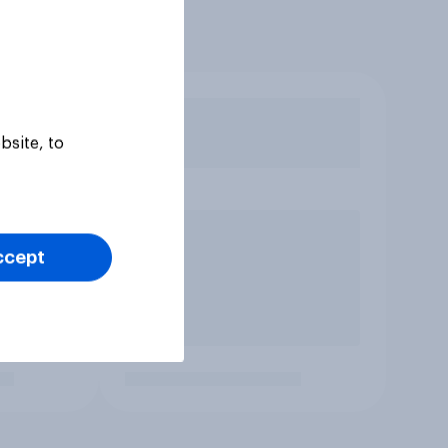
bsite, to
ccept