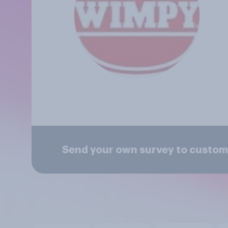
Send your own survey to custo