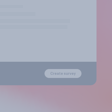
Create survey