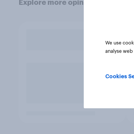
Explore more opinion data
We use cooki
analyse web 
Cookies Se