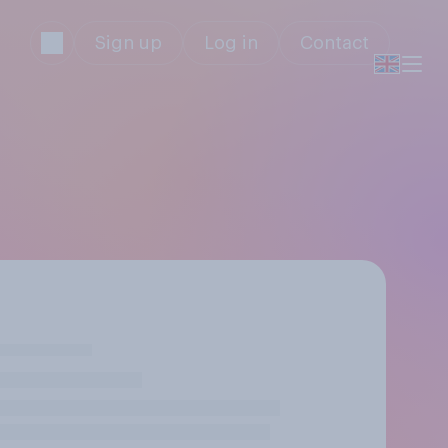
Sign up
Log in
Contact