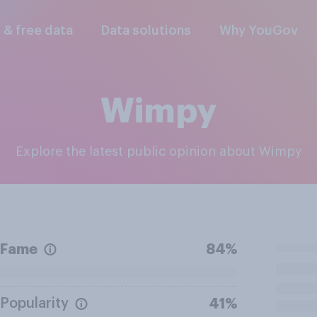
l & free data
Data solutions
Why YouGov
Wimpy
Explore the latest public opinion about Wimpy
Fame
84%
Popularity
41%