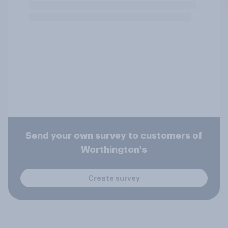
Send your own survey to customers of
Worthington's
Create survey