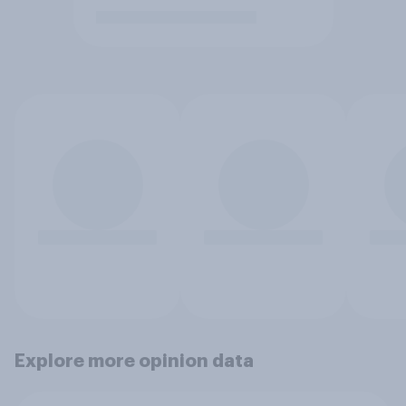
Explore more opinion data