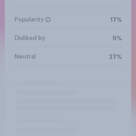
Popularity
17%
Disliked by
9%
Neutral
27%