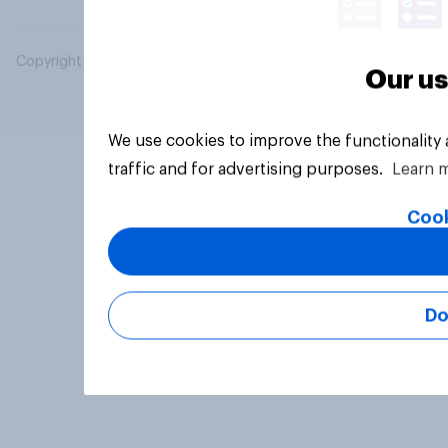
Copyright © 2026 YouGov PLC. All Rights Reserved.
Our us
We use cookies to improve the functionality
traffic and for advertising purposes.
Learn 
Cook
Do