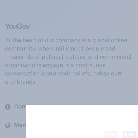
At the heart of our company is a global online
community, where millions of people and
thousands of political, cultural and commercial
organisations engage in a continuous
conversation about their beliefs, behaviours
and brands.
Company
Members and clients