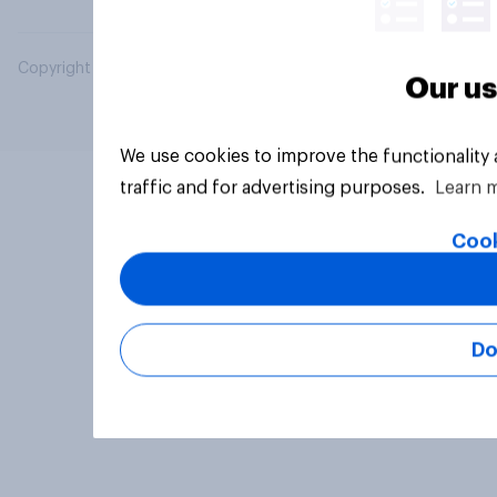
Copyright © 2026 YouGov PLC. All Rights Reserved.
Our us
We use cookies to improve the functionality
traffic and for advertising purposes.
Learn 
Cook
Do