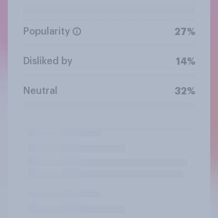
Popularity
27%
Disliked by
14%
Neutral
32%