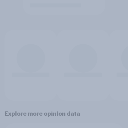
Explore more opinion data