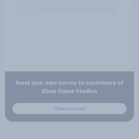
Send your own survey to customers of
Xbox Game Studios
Create survey