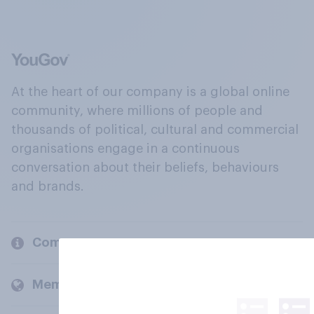
At the heart of our company is a global online
community, where millions of people and
thousands of political, cultural and commercial
organisations engage in a continuous
conversation about their beliefs, behaviours
and brands.
Company
Members and clients