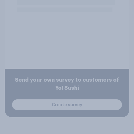
Send your own survey to customers of
Yo! Sushi
Create survey