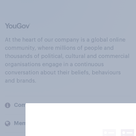
At the heart of our company is a global online
community, where millions of people and
thousands of political, cultural and commercial
organisations engage in a continuous
conversation about their beliefs, behaviours
and brands.
Company
Members and clients