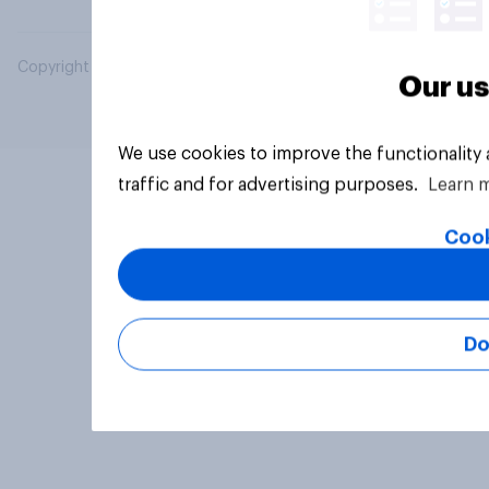
Copyright © 2026 YouGov PLC. All Rights Reserved.
Our us
We use cookies to improve the functionality
traffic and for advertising purposes.
Learn 
Cook
Do