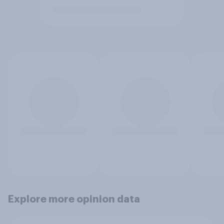
Explore more opinion data