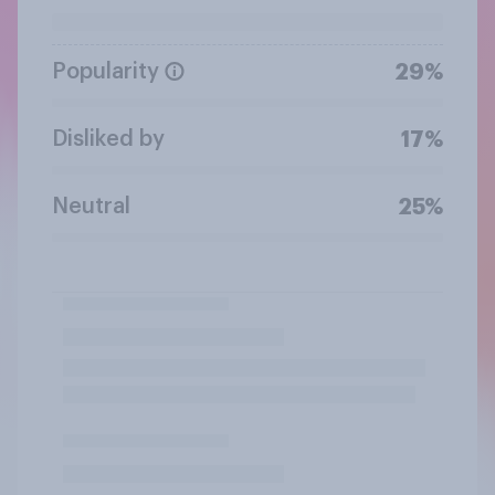
Popularity
29%
Disliked by
17%
Neutral
25%