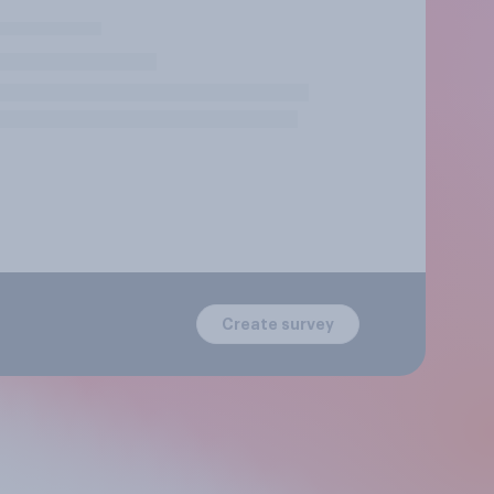
Create survey