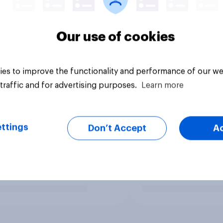
Our use of cookies
es to improve the functionality and performance of our we
traffic and for advertising purposes.
Learn more
ttings
Don’t Accept
A