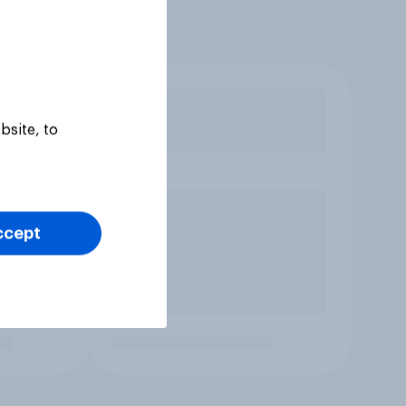
bsite, to
ccept