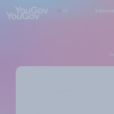
UK
Editoria