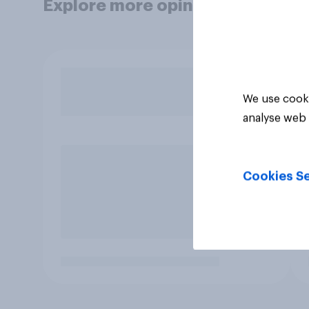
Explore more opinion data
We use cooki
analyse web 
Cookies Se