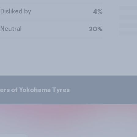
Disliked by
4%
Neutral
20%
ers of Yokohama Tyres