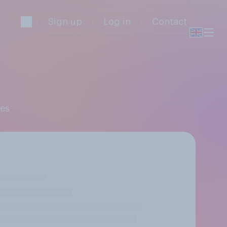
Sign up
Log in
Contact
res