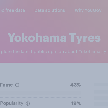
l & free data
Data solutions
Why YouGov
Yokohama Tyres
Explore the latest public opinion about Yokohama Ty
Fame
43%
Popularity
19%