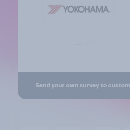
Send your own survey to custom