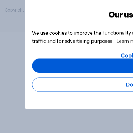
Copyright © 2026 YouGov PLC. All Rights Reserved.
Our us
We use cookies to improve the functionality
traffic and for advertising purposes.
Learn 
Cook
Do