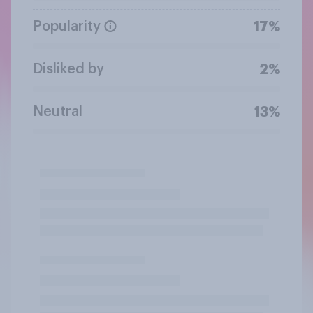
Popularity
17%
Disliked by
2%
Neutral
13%