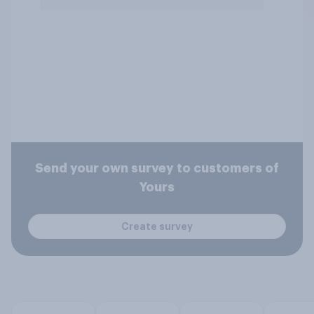
Send your own survey to customers of
Yours
Create survey