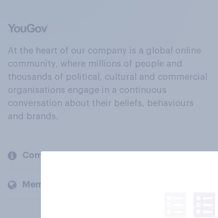
At the heart of our company is a global online
community, where millions of people and
thousands of political, cultural and commercial
organisations engage in a continuous
conversation about their beliefs, behaviours
and brands.
Company
Members and clients