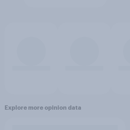
Explore more opinion data