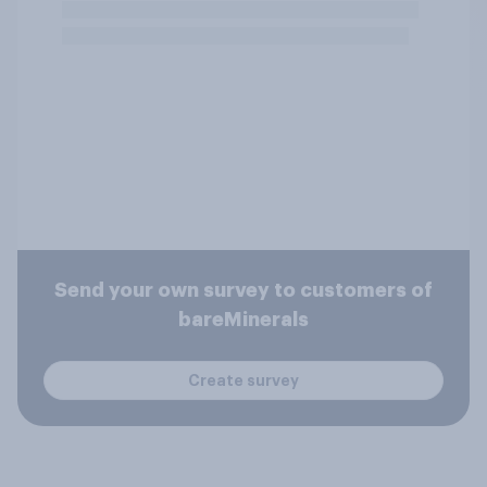
Send your own survey to customers of
bareMinerals
Create survey