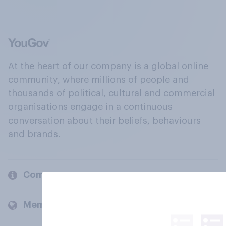
At the heart of our company is a global online
community, where millions of people and
thousands of political, cultural and commercial
organisations engage in a continuous
conversation about their beliefs, behaviours
and brands.
Company
Members and clients