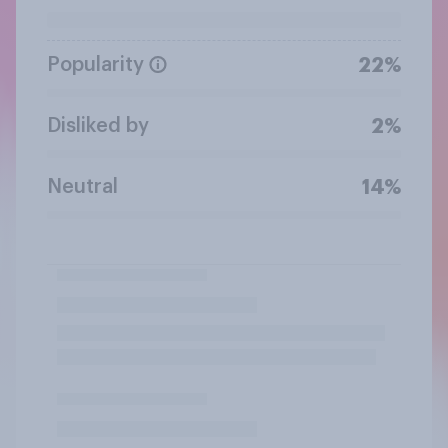
Popularity
22%
Disliked by
2%
Neutral
14%