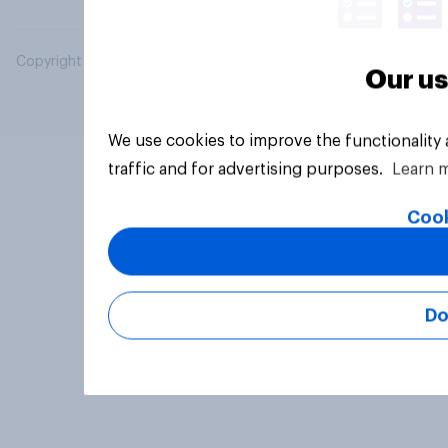
Copyright © 2026 YouGov PLC. All Rights Reserved.
Our us
We use cookies to improve the functionality
traffic and for advertising purposes.
Learn 
Cook
Do