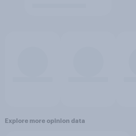
Explore more opinion data