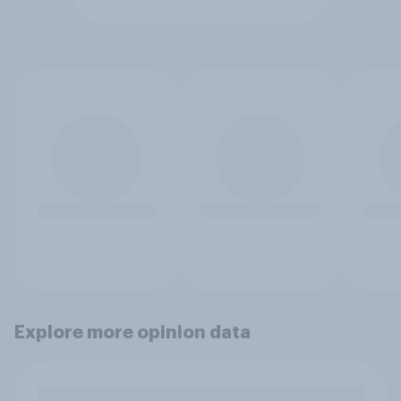
Explore more opinion data