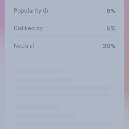
Popularity
6%
Disliked by
6%
Neutral
30%