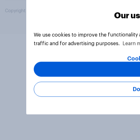
Copyright © 2026 YouGov PLC. All Rights Reserved.
Our us
We use cookies to improve the functionality
traffic and for advertising purposes.
Learn 
Cook
Do