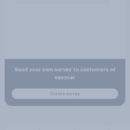
Send your own survey to customers of
easycar
Create survey