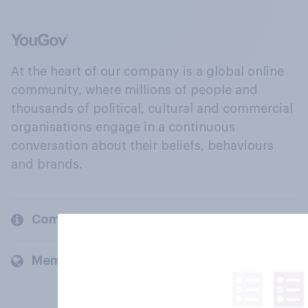
At the heart of our company is a global online
community, where millions of people and
thousands of political, cultural and commercial
organisations engage in a continuous
conversation about their beliefs, behaviours
and brands.
Company
Members and clients