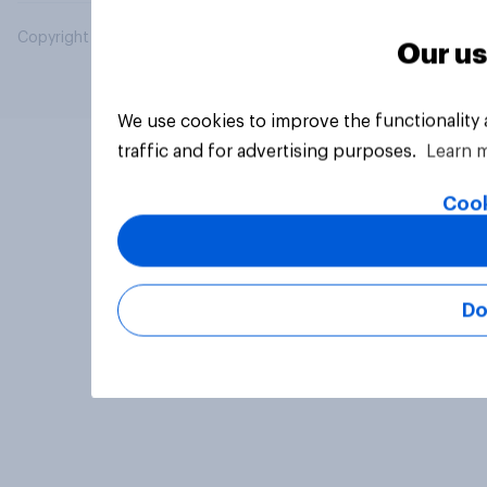
Copyright © 2026 YouGov PLC. All Rights Reserved.
Our us
We use cookies to improve the functionality
traffic and for advertising purposes.
Learn 
Cook
Do