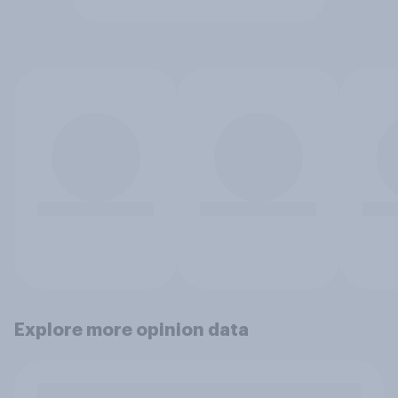
Explore more opinion data