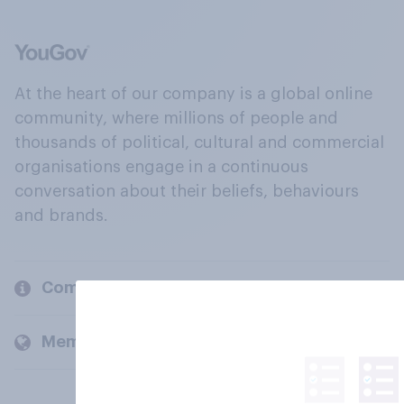
At the heart of our company is a global online
community, where millions of people and
thousands of political, cultural and commercial
organisations engage in a continuous
conversation about their beliefs, behaviours
and brands.
Company
Members and clients