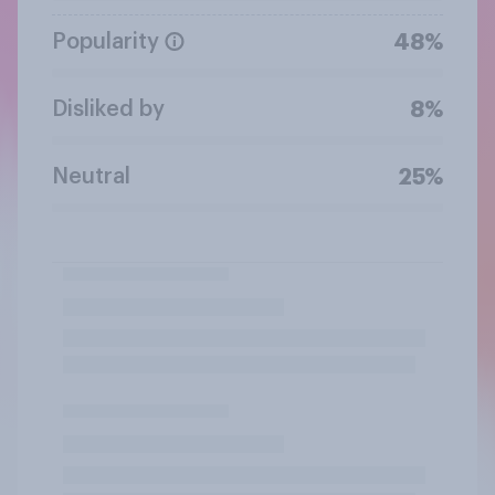
Popularity
48%
Disliked by
8%
Neutral
25%