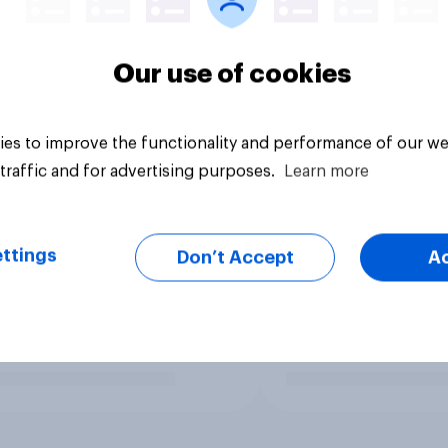
Our use of cookies
es to improve the functionality and performance of our we
traffic and for advertising purposes.
Learn more
ttings
Don’t Accept
A