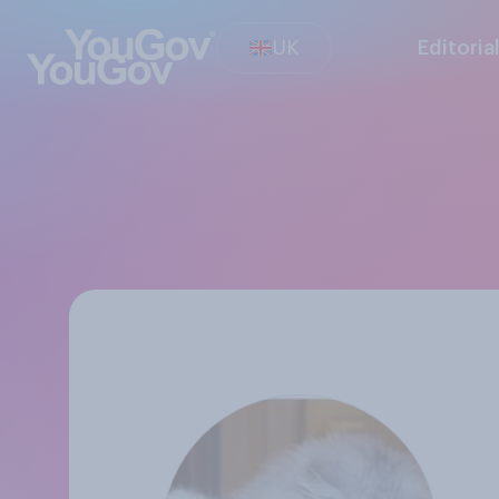
UK
Editoria