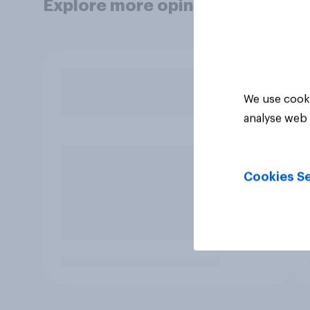
Explore more opinion data
We use cooki
analyse web 
Cookies Se