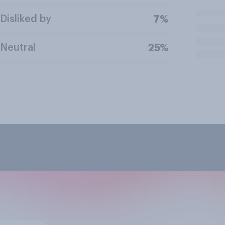
Disliked by
7%
Neutral
25%