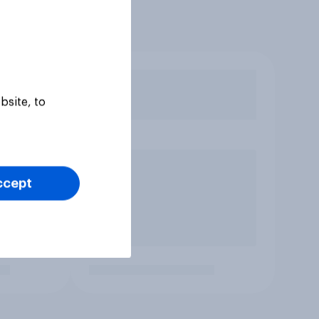
bsite, to
ccept