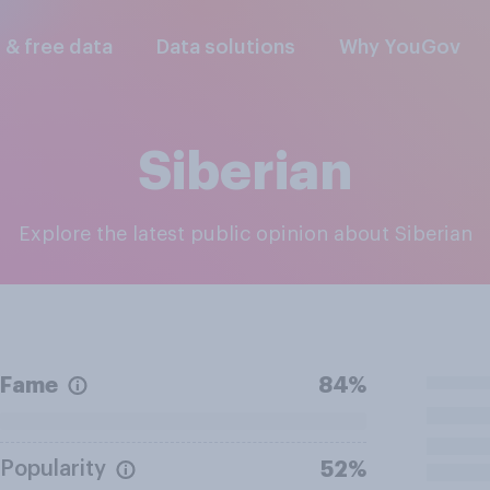
l & free data
Data solutions
Why YouGov
Siberian
Explore the latest public opinion about Siberian
Fame
84%
Popularity
52%