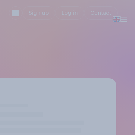
Sign up
Log in
Contact