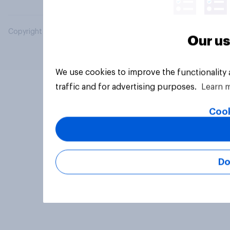
Copyright © 2026 YouGov PLC. All Rights Reserved.
Our us
We use cookies to improve the functionality
traffic and for advertising purposes.
Learn 
Cook
Do