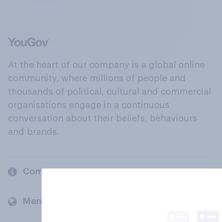
At the heart of our company is a global online
community, where millions of people and
thousands of political, cultural and commercial
organisations engage in a continuous
conversation about their beliefs, behaviours
and brands.
Company
Members and clients