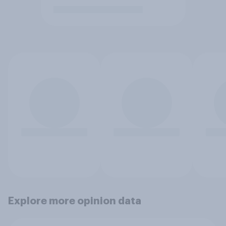
Explore more opinion data