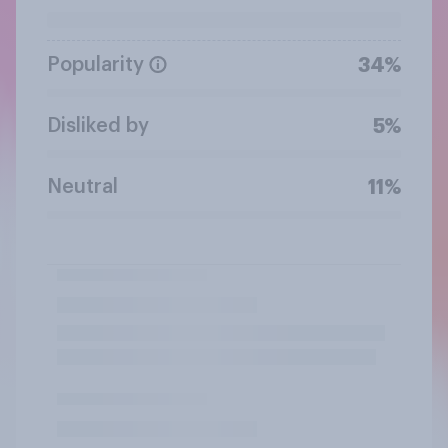
Popularity
34%
Disliked by
5%
Neutral
11%