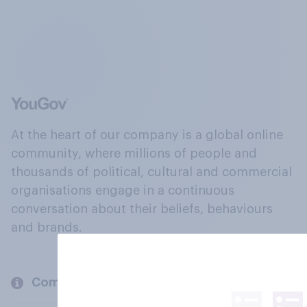
At the heart of our company is a global online
community, where millions of people and
thousands of political, cultural and commercial
organisations engage in a continuous
conversation about their beliefs, behaviours
and brands.
Company