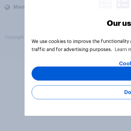
Members and clients
Our us
Copyright © 2026 YouGov PLC. All Rights Reserved.
We use cookies to improve the functionality
traffic and for advertising purposes.
Learn 
Cook
Do