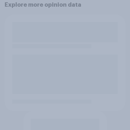
Explore more opinion data