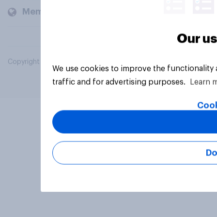
Members and clients
Our us
Copyright © 2026 YouGov PLC. All Rights Reserved.
We use cookies to improve the functionality
traffic and for advertising purposes.
Learn 
Cook
Do