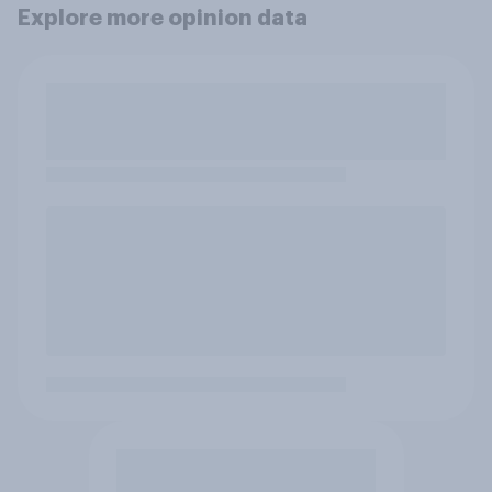
Explore more opinion data