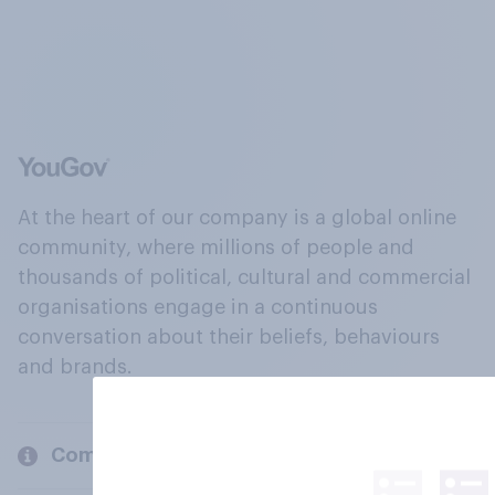
At the heart of our company is a global online
community, where millions of people and
thousands of political, cultural and commercial
organisations engage in a continuous
conversation about their beliefs, behaviours
and brands.
Company