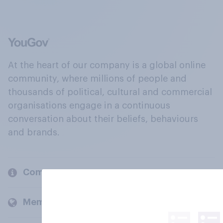
At the heart of our company is a global online
community, where millions of people and
thousands of political, cultural and commercial
organisations engage in a continuous
conversation about their beliefs, behaviours
and brands.
Company
Members and clients