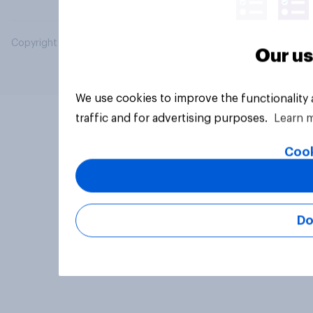
Copyright © 2026 YouGov PLC. All Rights Reserved.
Our us
We use cookies to improve the functionality
traffic and for advertising purposes.
Learn 
Cook
Do