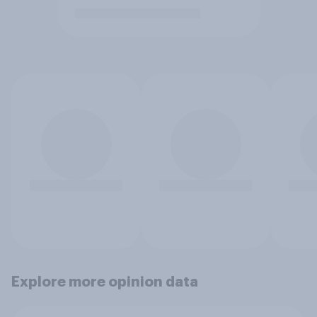
Explore more opinion data