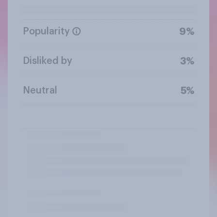
Popularity
9%
Disliked by
3%
Neutral
5%