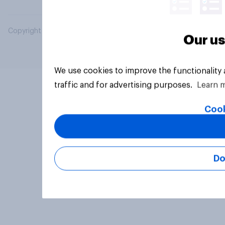
Copyright © 2026 YouGov PLC. All Rights Reserved.
Our us
We use cookies to improve the functionality
traffic and for advertising purposes.
Learn 
Cook
Do