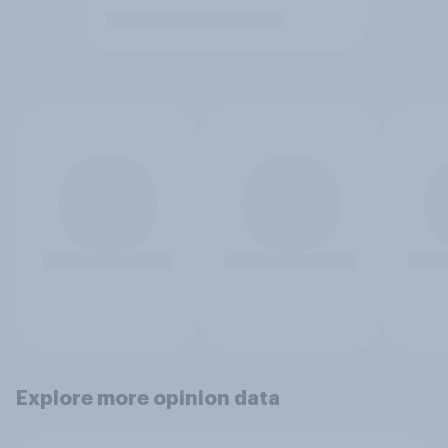
Explore more opinion data