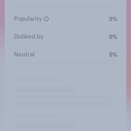
Popularity
3%
Disliked by
5%
Neutral
5%