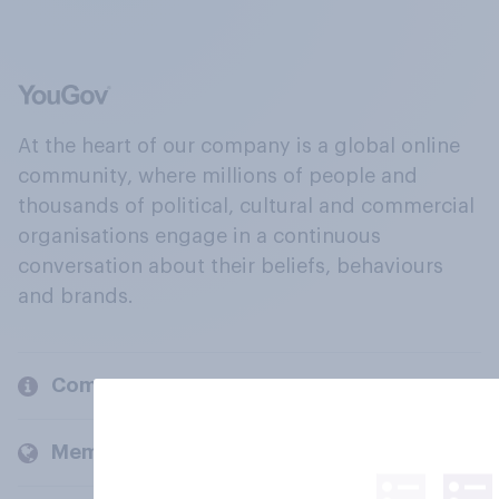
At the heart of our company is a global online
community, where millions of people and
thousands of political, cultural and commercial
organisations engage in a continuous
conversation about their beliefs, behaviours
and brands.
Company
Members and clients