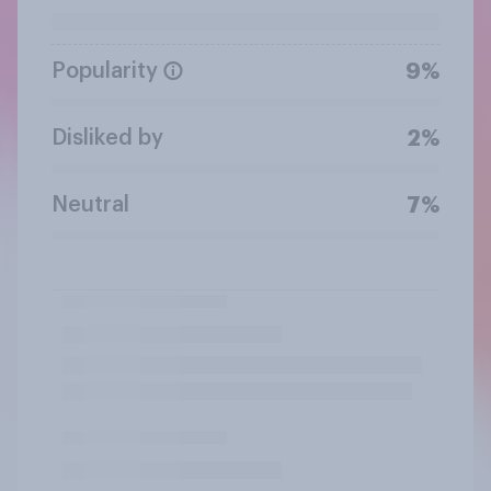
Popularity
9%
Disliked by
2%
Neutral
7%