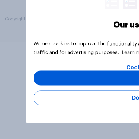
Copyright © 2026 YouGov PLC. All Rights Reserved.
Our us
We use cookies to improve the functionality
traffic and for advertising purposes.
Learn 
Cook
Do