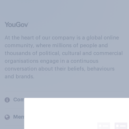
At the heart of our company is a global online
community, where millions of people and
thousands of political, cultural and commercial
organisations engage in a continuous
conversation about their beliefs, behaviours
and brands.
Company
Members and clients