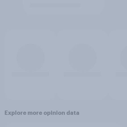
Explore more opinion data