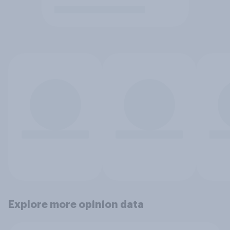
Explore more opinion data