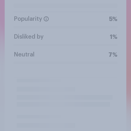
Popularity
5%
Disliked by
1%
Neutral
7%