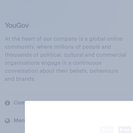
At the heart of our company is a global online
community, where millions of people and
thousands of political, cultural and commercial
organisations engage in a continuous
conversation about their beliefs, behaviours
and brands.
Company
Members and clients