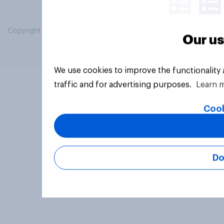
Copyright © 2026 YouGov PLC. All Rights Reserved.
Our us
We use cookies to improve the functionality
traffic and for advertising purposes.
Learn 
Cook
Do