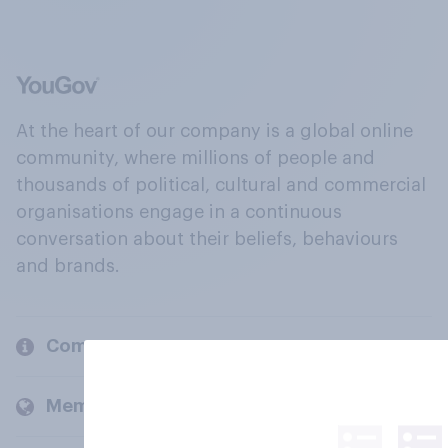
At the heart of our company is a global online
community, where millions of people and
thousands of political, cultural and commercial
organisations engage in a continuous
conversation about their beliefs, behaviours
and brands.
Company
Members and clients