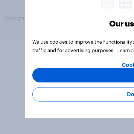
Copyright © 2026 YouGov PLC. All Rights Reserved.
Our us
We use cookies to improve the functionality
traffic and for advertising purposes.
Learn 
Cook
Do