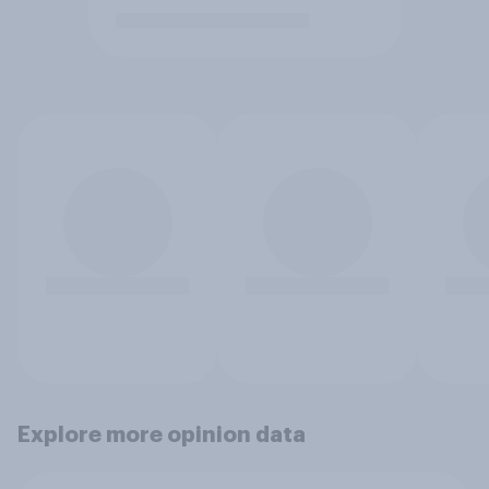
Explore more opinion data