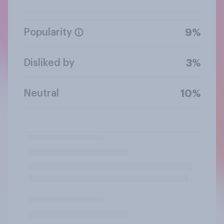
Popularity
9%
Disliked by
3%
Neutral
10%