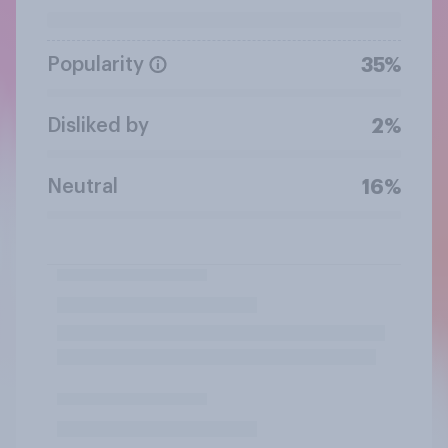
Popularity
35%
Disliked by
2%
Neutral
16%