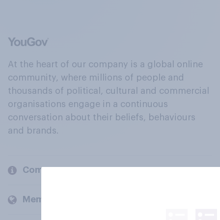
At the heart of our company is a global online
community, where millions of people and
thousands of political, cultural and commercial
organisations engage in a continuous
conversation about their beliefs, behaviours
and brands.
Company
Members and clients