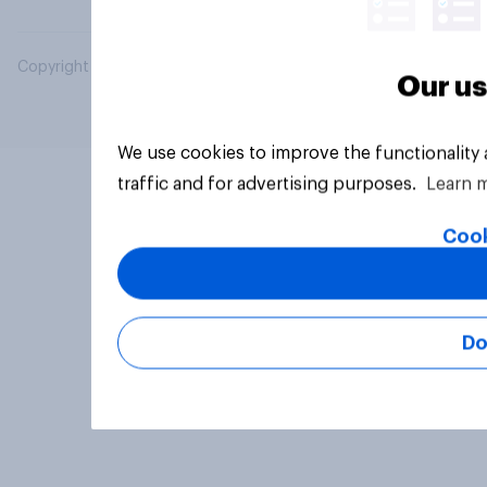
Copyright © 2026 YouGov PLC. All Rights Reserved.
Our us
We use cookies to improve the functionality
traffic and for advertising purposes.
Learn 
Cook
Do