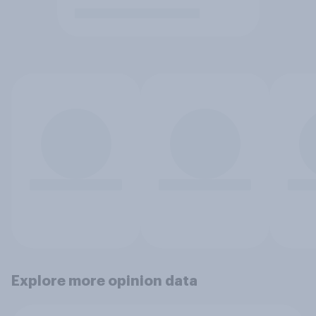
Explore more opinion data